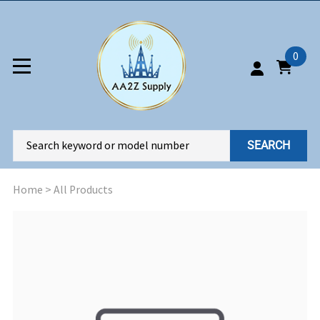
0
SEARCH
Home
>
All Products