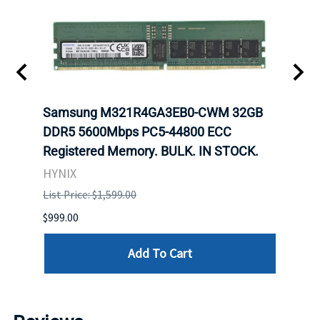
Samsung M321R4GA3EB0-CWM 32GB
Mell
ch.
DDR5 5600Mbps PC5-44800 ECC
Conn
Registered Memory. BULK. IN STOCK.
BULK
HYNIX
IBM
List Price: $1,599.00
List P
$999.00
$899.
Add To Cart