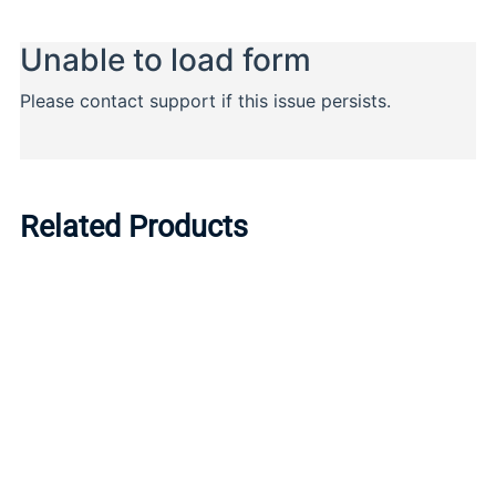
Related Products