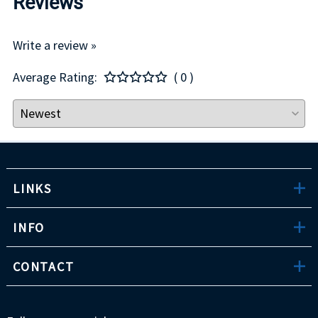
Reviews
Write a review »
Average Rating:
( 0 )
LINKS
INFO
CONTACT