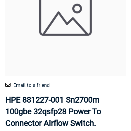
Email to a friend
HPE 881227-001 Sn2700m
100gbe 32qsfp28 Power To
Connector Airflow Switch.