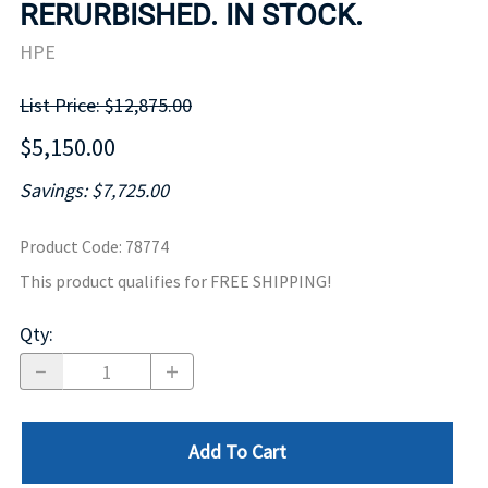
RERURBISHED. IN STOCK.
HPE
List Price: $12,875.00
$5,150.00
Savings: $7,725.00
Product Code
:
78774
This product qualifies for FREE SHIPPING!
Qty
:
Add To Cart