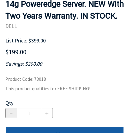
14g Poweredge Server. NEW With
Two Years Warranty. IN STOCK.
DELL
List Price: $399.00
$199.00
Savings: $200.00
Product Code
:
73018
This product qualifies for FREE SHIPPING!
Qty
: