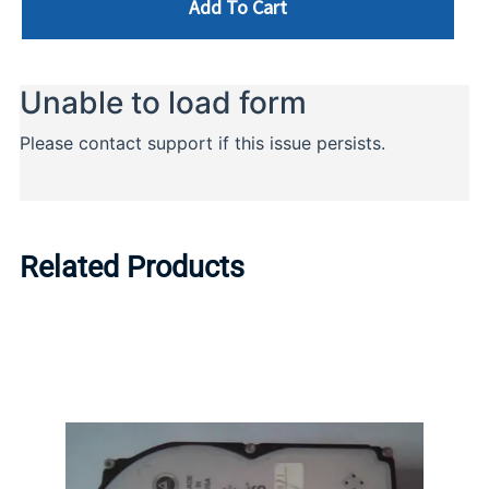
Add To Cart
Related Products