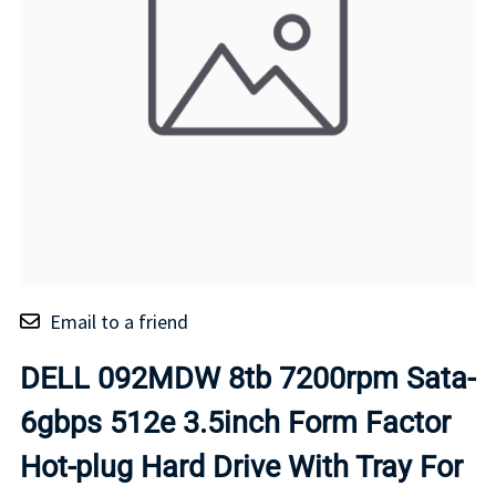
Email to a friend
DELL 092MDW 8tb 7200rpm Sata-
6gbps 512e 3.5inch Form Factor
Hot-plug Hard Drive With Tray For