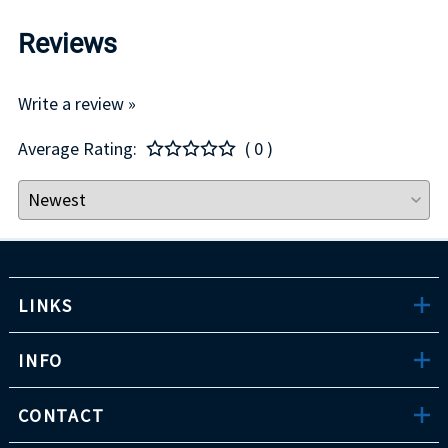
Reviews
Write a review »
Average Rating:
( 0 )
LINKS
INFO
CONTACT