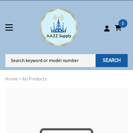
0
SEARCH
Home
>
All Products