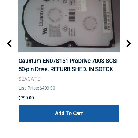
t
Qauntum EN07S151 ProDrive 700S SCSI
Sam
50-pin Drive. REFURBISHED. IN SOTCK
DDR5
Regi
SEAGATE
HYNI
List Price: $499.00
List P
$299.00
$999.
Add To Cart