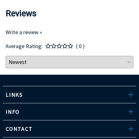
Reviews
Write a review »
Average Rating:
( 0 )
LINKS
INFO
CONTACT