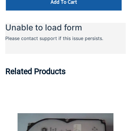
Add To Cart
Related Products