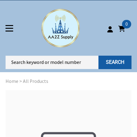
0
SEARCH
Home
>
All Products