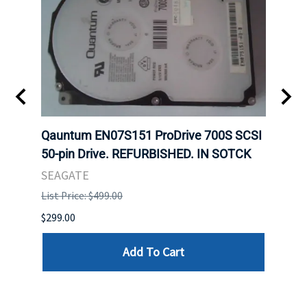
t
Qauntum EN07S151 ProDrive 700S SCSI
Sam
50-pin Drive. REFURBISHED. IN SOTCK
DDR5
Regi
SEAGATE
HYNI
List Price: $499.00
List P
$299.00
$999.
Add To Cart