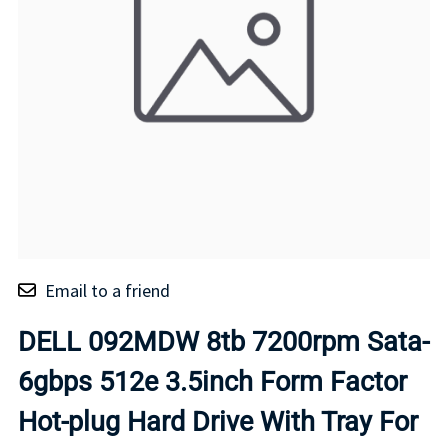
Email to a friend
DELL 092MDW 8tb 7200rpm Sata-
6gbps 512e 3.5inch Form Factor
Hot-plug Hard Drive With Tray For