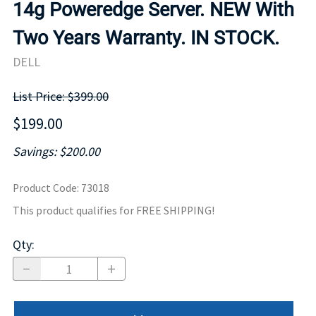
14g Poweredge Server. NEW With
Two Years Warranty. IN STOCK.
DELL
List Price: $399.00
$199.00
Savings: $200.00
Product Code
:
73018
This product qualifies for FREE SHIPPING!
Qty
: