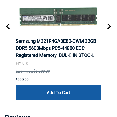
-
Samsung M321R4GA3EB0-CWM 32GB
Mell
rnet
DDR5 5600Mbps PC5-44800 ECC
Conn
Registered Memory. BULK. IN STOCK.
BULK
HYNIX
IBM
List Price: $1,599.00
List P
$999.00
$899.
Add To Cart