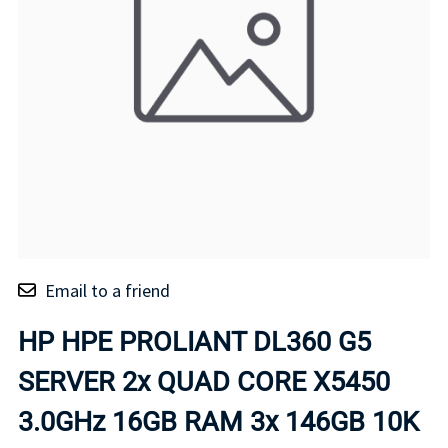
Email to a friend
HP HPE PROLIANT DL360 G5
SERVER 2x QUAD CORE X5450
3.0GHz 16GB RAM 3x 146GB 10K