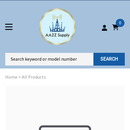
0
SEARCH
Home
>
All Products