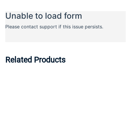
Related Products