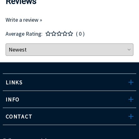
Reviews
Write a review »
Average Rating:
( 0 )
LINKS
INFO
CONTACT