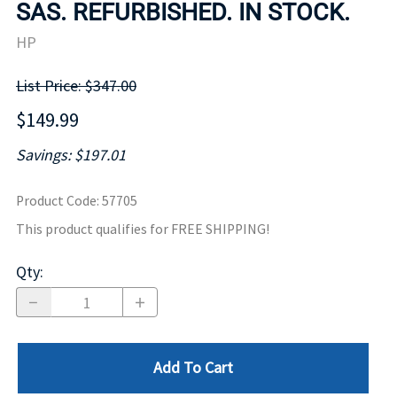
SAS. REFURBISHED. IN STOCK.
HP
List Price: $347.00
$149.99
Savings: $197.01
Product Code
:
57705
This product qualifies for FREE SHIPPING!
Qty
:
Add To Cart