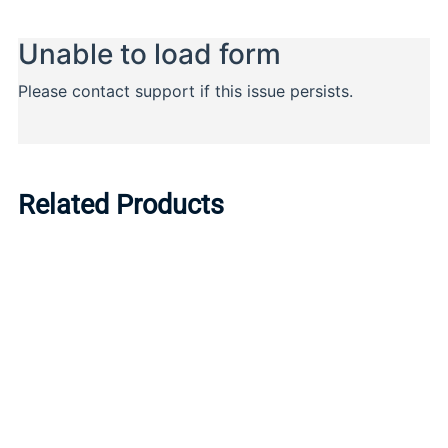
Related Products