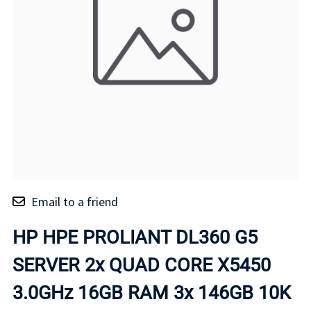
Email to a friend
HP HPE PROLIANT DL360 G5
SERVER 2x QUAD CORE X5450
3.0GHz 16GB RAM 3x 146GB 10K