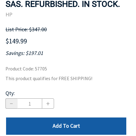
SAS. REFURBISHED. IN STOCK.
HP
List Price: $347.00
$149.99
Savings: $197.01
Product Code
:
57705
This product qualifies for FREE SHIPPING!
Qty
:
Add To Cart