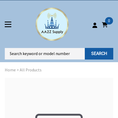
0
SEARCH
Home
>
All Products