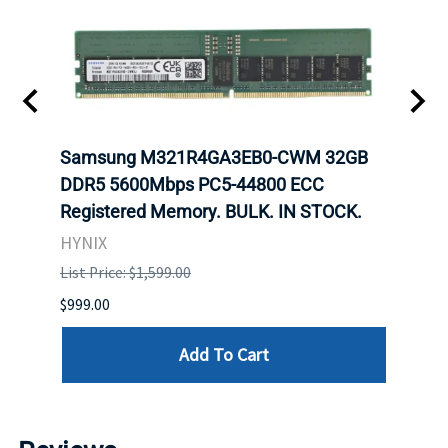
-
Samsung M321R4GA3EB0-CWM 32GB
Mell
rnet
DDR5 5600Mbps PC5-44800 ECC
Conn
Registered Memory. BULK. IN STOCK.
BULK
HYNIX
IBM
List Price: $1,599.00
List P
$999.00
$899.
Add To Cart