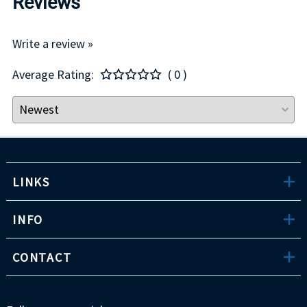
Reviews
Write a review »
Average Rating:
( 0 )
LINKS
INFO
CONTACT