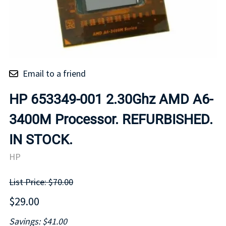
Email to a friend
HP 653349-001 2.30Ghz AMD A6-
3400M Processor. REFURBISHED.
IN STOCK.
HP
List Price: $70.00
$29.00
Savings: $41.00