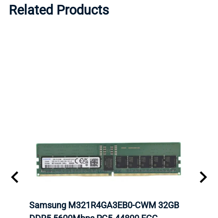
Related Products
Samsung M321R4GA3EB0-CWM 32GB
Mell