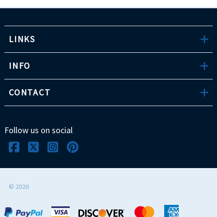
LINKS
INFO
CONTACT
Follow us on social
©
2026