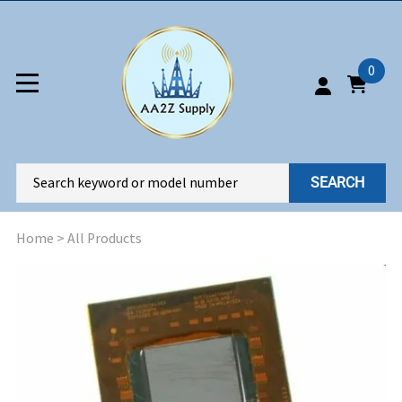
0
SEARCH
Home
>
All Products