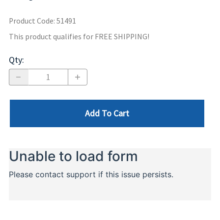
Product Code
:
51491
This product qualifies for FREE SHIPPING!
Qty
:
Add To Cart