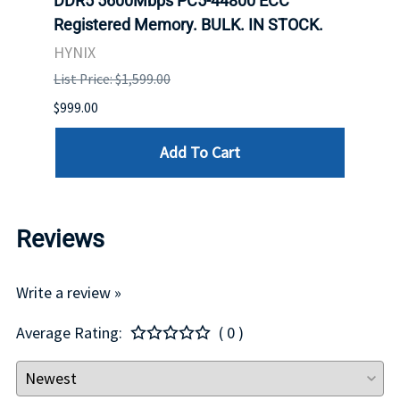
ch.
DDR5 5600Mbps PC5-44800 ECC
Conn
Registered Memory. BULK. IN STOCK.
BULK
HYNIX
IBM
List Price: $1,599.00
List P
$999.00
$899.
Add To Cart
Reviews
Write a review »
Average Rating:
( 0 )