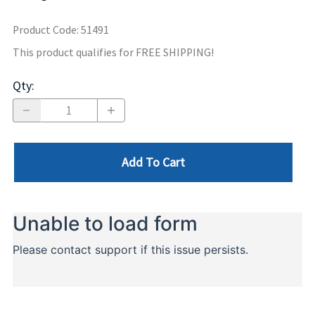
Product Code
:
51491
This product qualifies for FREE SHIPPING!
Qty
:
Add To Cart