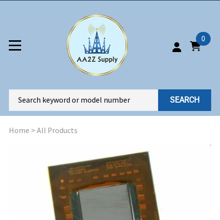
0
SEARCH
Home
>
All Products