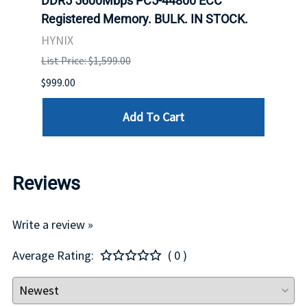
ch.
DDR5 5600Mbps PC5-44800 ECC
Conn
Registered Memory. BULK. IN STOCK.
BULK
HYNIX
IBM
List Price: $1,599.00
List P
$999.00
$899.
Add To Cart
Reviews
Write a review »
Average Rating:
( 0 )