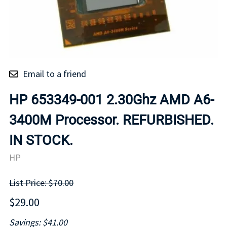
Email to a friend
HP 653349-001 2.30Ghz AMD A6-
3400M Processor. REFURBISHED.
IN STOCK.
HP
List Price: $70.00
$29.00
Savings: $41.00