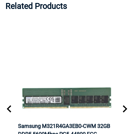
Related Products
Samsung M321R4GA3EB0-CWM 32GB
Mell