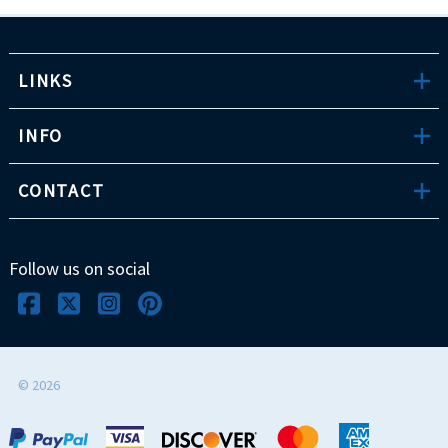
LINKS
INFO
CONTACT
Follow us on social
©
2026