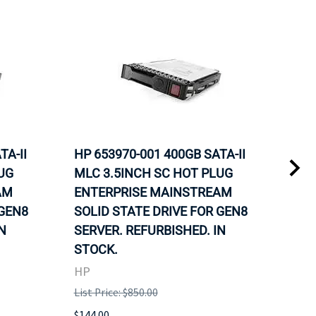
TA-II
HP 653970-001 400GB SATA-II
HP 
UG
MLC 3.5INCH SC HOT PLUG
MLC
AM
ENTERPRISE MAINSTREAM
REL
 GEN8
SOLID STATE DRIVE FOR GEN8
MAI
N
SERVER. REFURBISHED. IN
DRI
STOCK.
HP
HP
List 
List Price: $850.00
$120
$144.00