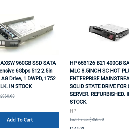
0-AXSW 960GB SSD SATA
HP 653126-B21 400GB SA
ensive 6Gbps 512 2.5in
MLC 3.5INCH SC HOT PL
 AG Drive, 1 DWPD, 1752
ENTERPRISE MAINSTRE
LK. IN STOCK
SOLID STATE DRIVE FOR
SERVER. REFURBISHED. I
: $950.00
STOCK.
HP
Add To Cart
List Price: $850.00
$144.00