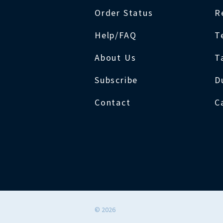
Order Status
R
Help/FAQ
T
About Us
T
Subscribe
D
Contact
C
©
2026