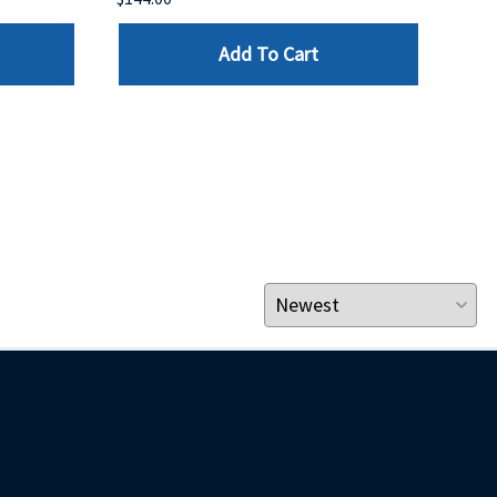
Add To Cart