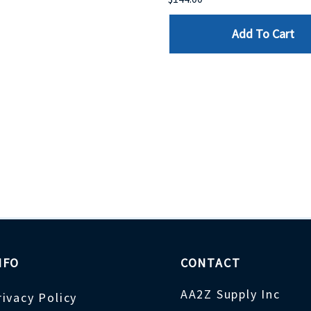
Add To Cart
NFO
CONTACT
AA2Z Supply Inc
rivacy Policy