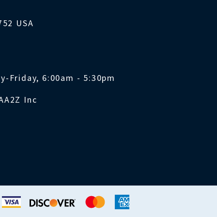
1752 USA
y-Friday, 6:00am - 5:30pm
AA2Z Inc