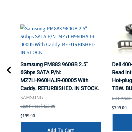
TA
Samsung PM883 960GB 2.5"
Dell 40
6Gbps SATA P/N:
Read Int
MZ7LH960HAJR-00005 With
Hot-plug
8
Caddy. REFURBISHED. IN STOCK.
TBW. BU
. IN
SAMSUNG
List Price
List Price: $435.00
$399.00
$199.00
Add To Cart