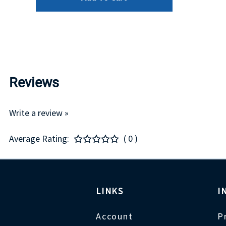
Reviews
Write a review »
Average Rating:
( 0 )
LINKS
I
Account
P