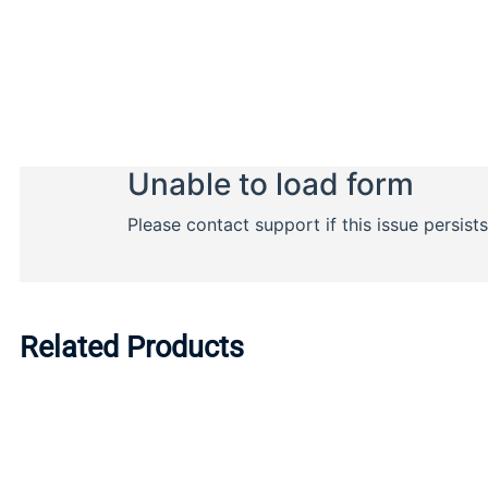
Related Products