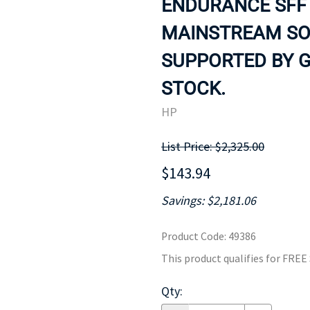
ENDURANCE SFF 
MOTHERBOARD
PROCESS
MAINSTREAM SOL
SUPPORTED BY G
STOCK.
HP
List Price: $2,325.00
$143.94
Savings: $2,181.06
Product Code
:
49386
This product qualifies for FRE
Qty
: