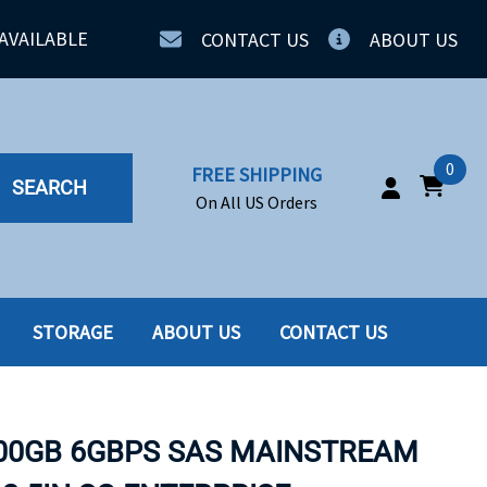
AVAILABLE
CONTACT US
ABOUT US
0
FREE SHIPPING
SEARCH
On All US Orders
STORAGE
ABOUT US
CONTACT US
IA
SERVERS
ING
SSD
800GB 6GBPS SAS MAINSTREAM
PPLY
SSD W-TRAY