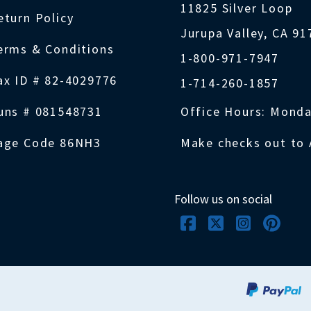
11825 Silver Loop
eturn Policy
Jurupa Valley, CA 9
erms & Conditions
1-800-971-7947
ax ID # 82-4029776
1-714-260-1857
uns # 081548731
Office Hours: Monda
age Code 86NH3
Make checks out to 
Follow us on social