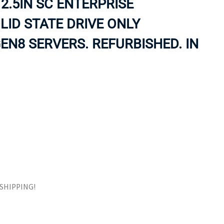
2.5IN SC ENTERPRISE
ORS
TAPE DRIVES
ID STATE DRIVE ONLY
EN8 SERVERS. REFURBISHED. IN
E SHIPPING!