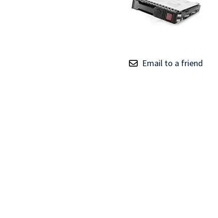
TRAY
CONTROLLERS
Email to a friend