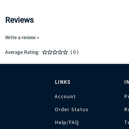
Reviews
Write a review »
Average Rating:
( 0 )
LINKS
I
Account
P
Order Status
R
Help/FAQ
T