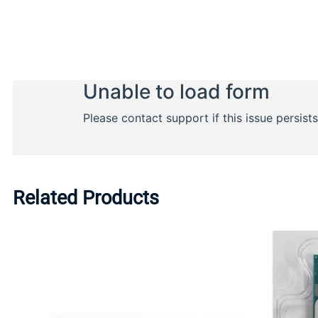
Related Products