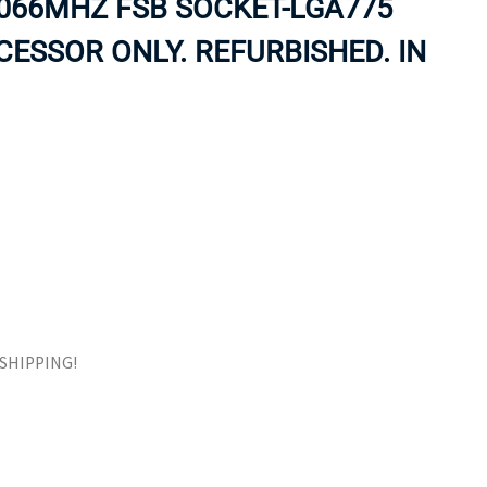
066MHZ FSB SOCKET-LGA775
ORS
TAPE DRIVES
ESSOR ONLY. REFURBISHED. IN
E SHIPPING!