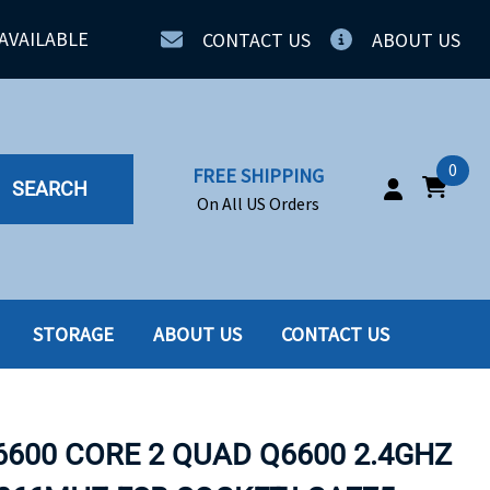
AVAILABLE
CONTACT US
ABOUT US
0
FREE SHIPPING
SEARCH
On All US Orders
STORAGE
ABOUT US
CONTACT US
IA
SERVERS
ING
SSD
6600 CORE 2 QUAD Q6600 2.4GHZ
PPLY
SSD W-TRAY