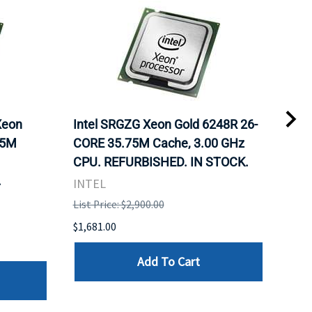
Xeon
Intel SRGZG Xeon Gold 6248R 26-
Len
75M
CORE 35.75M Cache, 3.00 GHz
Gol
CPU. REFURBISHED. IN STOCK.
Cac
.
IN 
INTEL
INT
List Price: $2,900.00
List 
$1,681.00
$1,5
Add To Cart