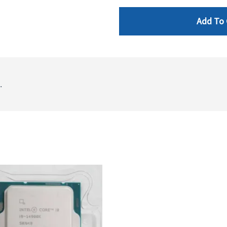
Add To 