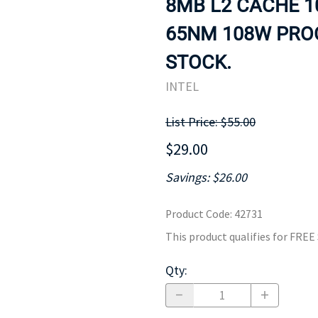
8MB L2 CACHE 1
MOTHERBOARD
PROCESS
65NM 108W PROC
STOCK.
INTEL
List Price: $55.00
$29.00
Savings: $26.00
Product Code
:
42731
This product qualifies for FRE
Qty
: