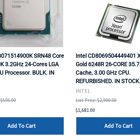
X8071514900K SRN48 Core
Intel CD8069504449401 
0K 3.2GHz 24-Cores LGA
Gold 6248R 26-CORE 35.
U Processor. BULK. IN
Cache, 3.00 GHz CPU.
REFURBISHED. IN STOCK
INTEL
: $595.00
List Price: $2,900.00
$1,681.00
Add To Cart
Add To Cart