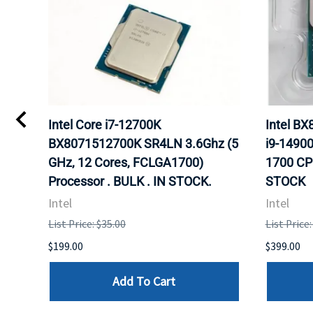
Intel Core i7-12700K
Intel B
Hz
BX8071512700K SR4LN 3.6Ghz (5
i9-1490
r.
GHz, 12 Cores, FCLGA1700)
1700 CP
Processor . BULK . IN STOCK.
STOCK
Intel
Intel
List Price: $35.00
List Price
$199.00
$399.00
Add To Cart