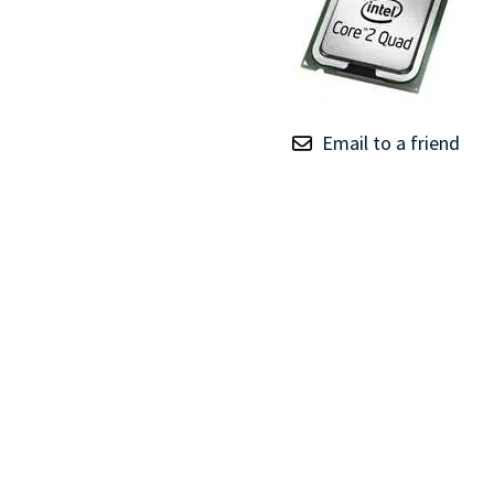
TRAY
CONTROLLERS
Email to a friend