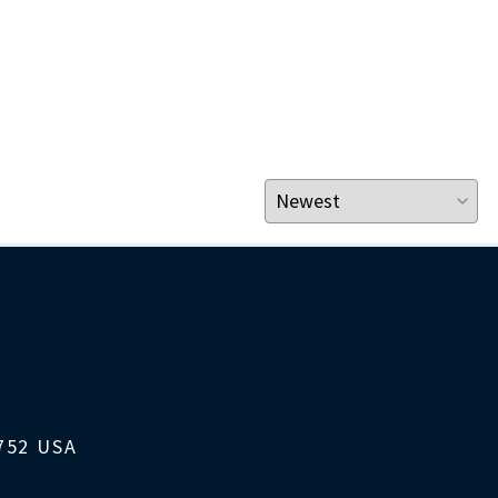
1752 USA