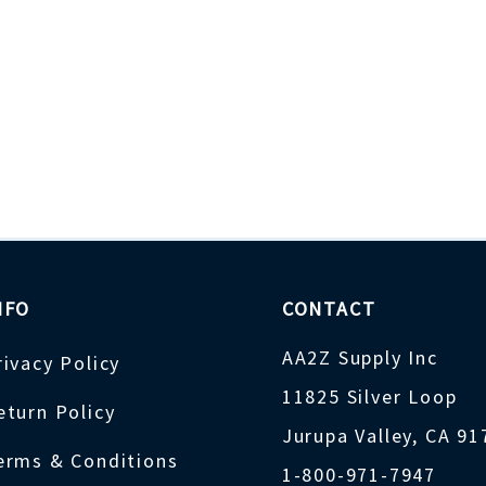
NFO
CONTACT
AA2Z Supply Inc
rivacy Policy
11825 Silver Loop
eturn Policy
Jurupa Valley, CA 9
erms & Conditions
1-800-971-7947