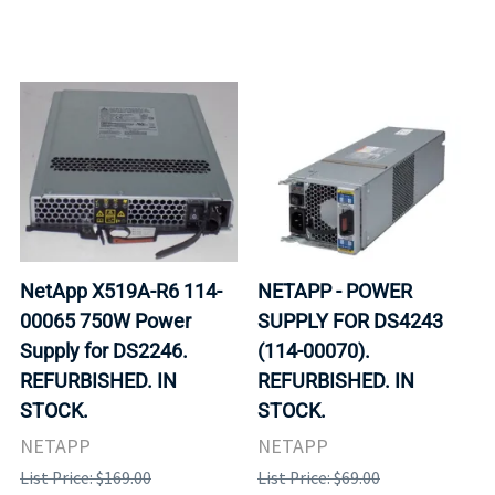
NetApp X519A-R6 114-
NETAPP - POWER
00065 750W Power
SUPPLY FOR DS4243
Supply for DS2246.
(114-00070).
REFURBISHED. IN
REFURBISHED. IN
STOCK.
STOCK.
NETAPP
NETAPP
List Price: $169.00
List Price: $69.00