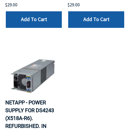
$29.00
$29.00
Add To Cart
Add To Cart
NETAPP - POWER
SUPPLY FOR DS4243
(X518A-R6).
REFURBISHED. IN