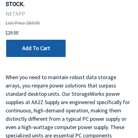
STOCK.
NETAPP
List Price: $69.00
$29.00
Add To Cart
When you need to maintain robust data storage
arrays, you require power solutions that surpass
standard desktop units. Our StorageWorks power
supplies at AA2Z Supply are engineered specifically for
continuous, high-demand operation, making them
distinctly different from a typical PC power supply or
even a high-wattage computer power supply. These
specialized units are essential PC components