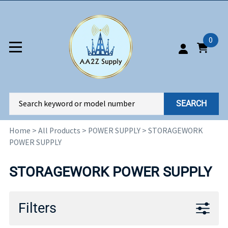
0
SEARCH
Home
>
All Products
>
POWER SUPPLY
>
STORAGEWORK
POWER SUPPLY
STORAGEWORK POWER SUPPLY
Filters