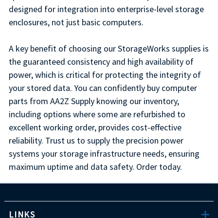
designed for integration into enterprise-level storage
enclosures, not just basic computers.
A key benefit of choosing our StorageWorks supplies is
the guaranteed consistency and high availability of
power, which is critical for protecting the integrity of
your stored data. You can confidently buy computer
parts from AA2Z Supply knowing our inventory,
including options where some are refurbished to
excellent working order, provides cost-effective
reliability. Trust us to supply the precision power
systems your storage infrastructure needs, ensuring
maximum uptime and data safety. Order today.
LINKS