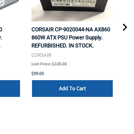
0
CORSAIR CP-9020044-NA AX860
COR
.
860W ATX PSU Power Supply.
80 
.
REFURBISHED. IN STOCK.
Mod
REF
CORSAIR
COR
List Price: $325.00
List 
$99.00
$99.
Add To Cart