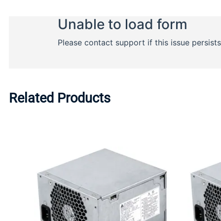
Related Products