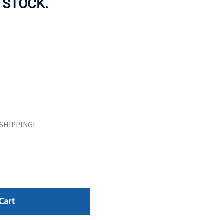
 STOCK.
ORS
TAPE DRIVES
E SHIPPING!
Cart