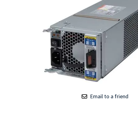
TRAY
CONTROLLERS
Email to a friend