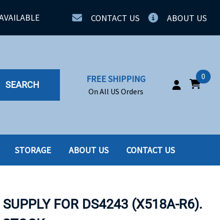
AVAILABLE
CONTACT US
ABOUT US
0
FREE SHIPPING
SEARCH
On All US Orders
STORAGE
ABOUT US
CONTACT US
IA
SERVERS
ING
SSD
SUPPLY FOR DS4243 (X518A-R6).
PPLY
SSD W-TRAY