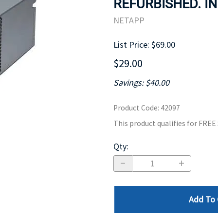
REFURBISHED. IN
MOTHERBOARD
PROCESS
NETAPP
List Price: $69.00
$29.00
Savings: $40.00
Product Code
:
42097
This product qualifies for FRE
Qty
:
Add To 