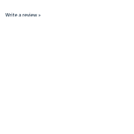
Write a review »
Average Rating:
( 0 )
LINKS
I
Account
P
Order Status
R
Help/FAQ
T
About Us
T
Subscribe
D