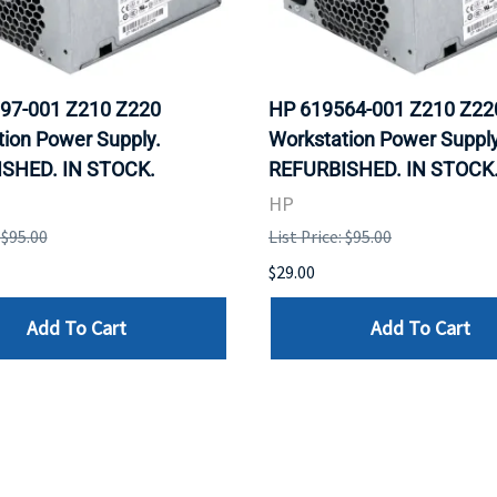
97-001 Z210 Z220
HP 619564-001 Z210 Z22
ion Power Supply.
Workstation Power Supply
SHED. IN STOCK.
REFURBISHED. IN STOCK
HP
 $95.00
List Price: $95.00
$29.00
Add To Cart
Add To Cart