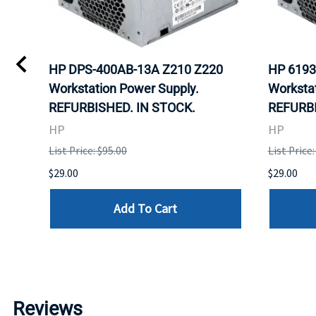
HP DPS-400AB-13A Z210 Z220
HP 6193
Workstation Power Supply.
Workstat
REFURBISHED. IN STOCK.
REFURBI
HP
HP
List Price: $95.00
List Price:
$29.00
$29.00
Add To Cart
Reviews