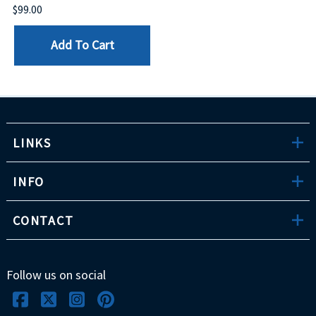
$99.00
Add To Cart
LINKS
INFO
CONTACT
Follow us on social