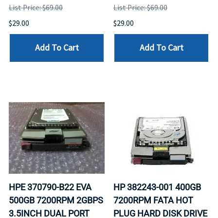
List Price: $69.00
List Price: $69.00
$29.00
$29.00
Add To Cart
Add To Cart
HPE 370790-B22 EVA
HP 382243-001 400GB
500GB 7200RPM 2GBPS
7200RPM FATA HOT
3.5INCH DUAL PORT
PLUG HARD DISK DRIVE