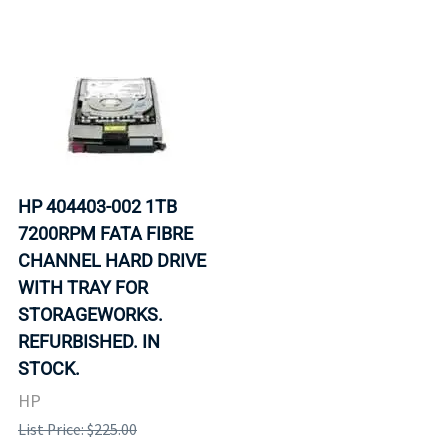
HP 404403-002 1TB
7200RPM FATA FIBRE
CHANNEL HARD DRIVE
WITH TRAY FOR
STORAGEWORKS.
REFURBISHED. IN
STOCK.
HP
List Price: $225.00