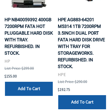
HP NB40059392 400GB
HPE AG883-64201
7200RPM FATA HOT
M5314 1TB 7200RPM
PLUGGABLE HARD DISK
3.5INCH DUAL PORT
WITH TRAY.
FATA HARD DISK DRIVE
REFURBISHED. IN
WITH TRAY FOR
STOCK.
STORAGEWORKS.
REFURBISHED. IN
HP
STOCK.
List Price: $299.00
HPE
$155.00
List Price: $290.00
Add To Cart
$192.75
Add To Cart