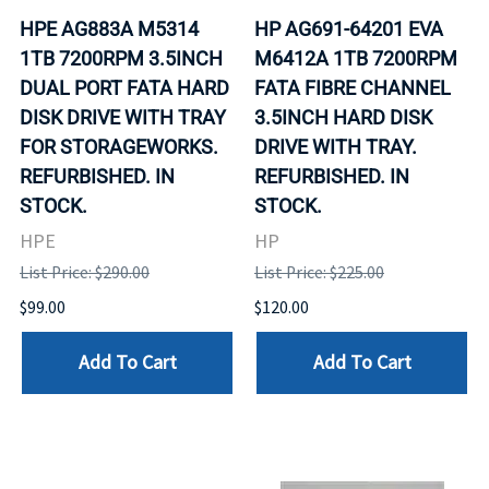
HPE AG883A M5314
HP AG691-64201 EVA
1TB 7200RPM 3.5INCH
M6412A 1TB 7200RPM
DUAL PORT FATA HARD
FATA FIBRE CHANNEL
DISK DRIVE WITH TRAY
3.5INCH HARD DISK
FOR STORAGEWORKS.
DRIVE WITH TRAY.
REFURBISHED. IN
REFURBISHED. IN
STOCK.
STOCK.
HPE
HP
List Price: $290.00
List Price: $225.00
$99.00
$120.00
Add To Cart
Add To Cart