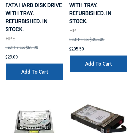
FATA HARD DISK DRIVE
WITH TRAY.
WITH TRAY.
REFURBISHED. IN
REFURBISHED. IN
STOCK.
STOCK.
HP
HPE
List Price: $305.00
List Price: $69.00
$205.50
$29.00
Add To Cart
Add To Cart