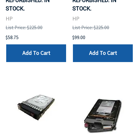
REFURBISHED. IN
REFURBISHED. IN
STOCK.
STOCK.
HP
HP
List Price: $225.00
List Price: $225.00
$58.75
$99.00
Add To Cart
Add To Cart