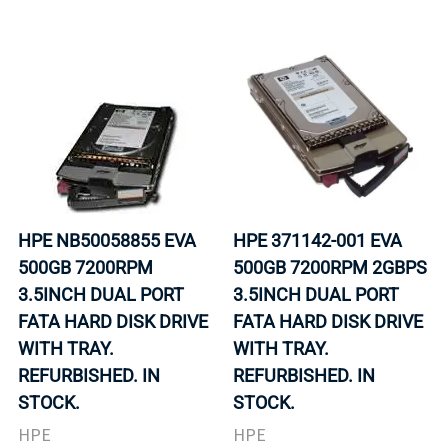
HPE NB50058855 EVA
HPE 371142-001 EVA
500GB 7200RPM
500GB 7200RPM 2GBPS
3.5INCH DUAL PORT
3.5INCH DUAL PORT
FATA HARD DISK DRIVE
FATA HARD DISK DRIVE
WITH TRAY.
WITH TRAY.
REFURBISHED. IN
REFURBISHED. IN
STOCK.
STOCK.
HPE
HPE