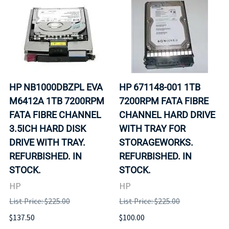
HP NB1000DBZPL EVA
HP 671148-001 1TB
M6412A 1TB 7200RPM
7200RPM FATA FIBRE
FATA FIBRE CHANNEL
CHANNEL HARD DRIVE
3.5ICH HARD DISK
WITH TRAY FOR
DRIVE WITH TRAY.
STORAGEWORKS.
REFURBISHED. IN
REFURBISHED. IN
STOCK.
STOCK.
HP
HP
List Price: $225.00
List Price: $225.00
$137.50
$100.00