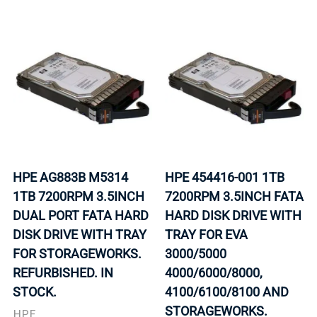
HPE AG883B M5314
HPE 454416-001 1TB
1TB 7200RPM 3.5INCH
7200RPM 3.5INCH FATA
DUAL PORT FATA HARD
HARD DISK DRIVE WITH
DISK DRIVE WITH TRAY
TRAY FOR EVA
FOR STORAGEWORKS.
3000/5000
REFURBISHED. IN
4000/6000/8000,
STOCK.
4100/6100/8100 AND
STORAGEWORKS.
HPE