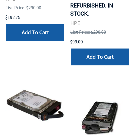
REFURBISHED. IN
List Price: $290.00
STOCK.
$192.75
HPE
Add To Cart
List Price: $290.00
$99.00
Add To Cart