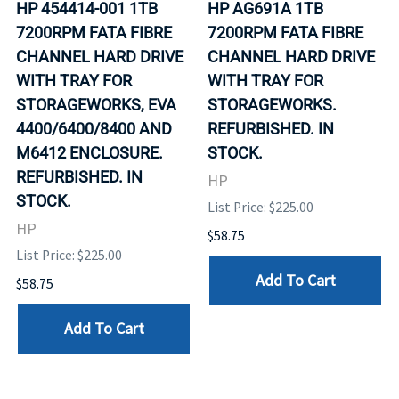
HP 454414-001 1TB
HP AG691A 1TB
7200RPM FATA FIBRE
7200RPM FATA FIBRE
CHANNEL HARD DRIVE
CHANNEL HARD DRIVE
WITH TRAY FOR
WITH TRAY FOR
STORAGEWORKS, EVA
STORAGEWORKS.
4400/6400/8400 AND
REFURBISHED. IN
M6412 ENCLOSURE.
STOCK.
REFURBISHED. IN
HP
STOCK.
List Price: $225.00
HP
$58.75
List Price: $225.00
Add To Cart
$58.75
Add To Cart