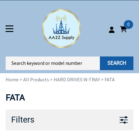
0
SEARCH
Home
>
All Products
>
HARD DRIVES W-TRAY
>
FATA
FATA
Filters