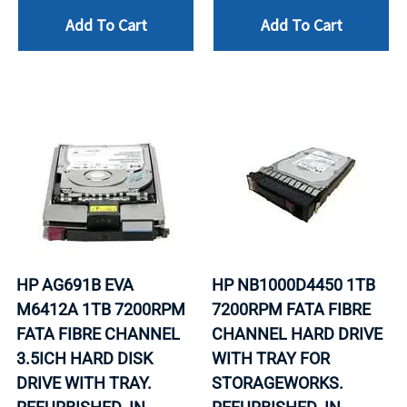
Add To Cart
Add To Cart
HP AG691B EVA
HP NB1000D4450 1TB
M6412A 1TB 7200RPM
7200RPM FATA FIBRE
FATA FIBRE CHANNEL
CHANNEL HARD DRIVE
3.5ICH HARD DISK
WITH TRAY FOR
DRIVE WITH TRAY.
STORAGEWORKS.