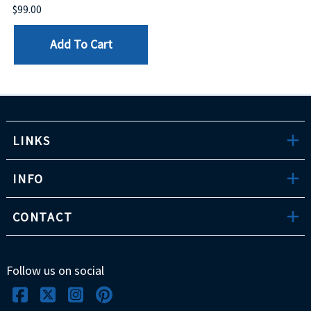
$99.00
Add To Cart
LINKS
INFO
CONTACT
Follow us on social