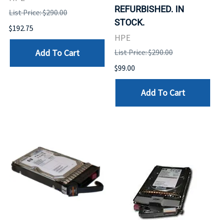
REFURBISHED. IN
List Price: $290.00
STOCK.
$192.75
HPE
Add To Cart
List Price: $290.00
$99.00
Add To Cart