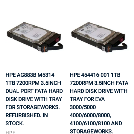
HPE AG883B M5314
HPE 454416-001 1TB
1TB 7200RPM 3.5INCH
7200RPM 3.5INCH FATA
DUAL PORT FATA HARD
HARD DISK DRIVE WITH
DISK DRIVE WITH TRAY
TRAY FOR EVA
FOR STORAGEWORKS.
3000/5000
REFURBISHED. IN
4000/6000/8000,
STOCK.
4100/6100/8100 AND
STORAGEWORKS.
HPE