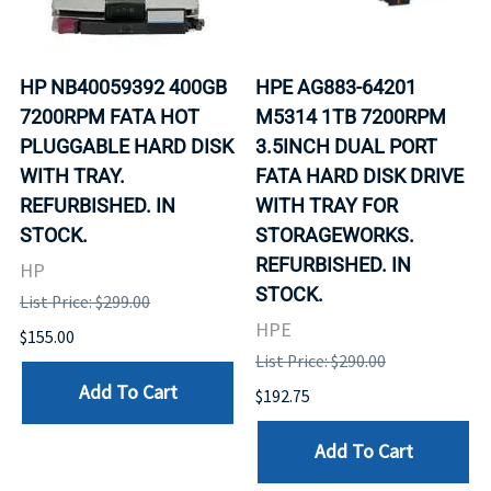
HP NB40059392 400GB
HPE AG883-64201
7200RPM FATA HOT
M5314 1TB 7200RPM
PLUGGABLE HARD DISK
3.5INCH DUAL PORT
WITH TRAY.
FATA HARD DISK DRIVE
REFURBISHED. IN
WITH TRAY FOR
STOCK.
STORAGEWORKS.
REFURBISHED. IN
HP
STOCK.
List Price: $299.00
HPE
$155.00
List Price: $290.00
Add To Cart
$192.75
Add To Cart