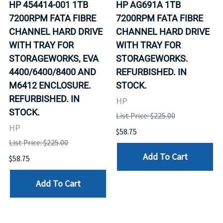
HP 454414-001 1TB
HP AG691A 1TB
7200RPM FATA FIBRE
7200RPM FATA FIBRE
CHANNEL HARD DRIVE
CHANNEL HARD DRIVE
WITH TRAY FOR
WITH TRAY FOR
STORAGEWORKS, EVA
STORAGEWORKS.
4400/6400/8400 AND
REFURBISHED. IN
M6412 ENCLOSURE.
STOCK.
REFURBISHED. IN
HP
STOCK.
List Price: $225.00
HP
$58.75
List Price: $225.00
Add To Cart
$58.75
Add To Cart