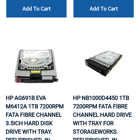
Add To Cart
Add To Cart
HP AG691B EVA
HP NB1000D4450 1TB
M6412A 1TB 7200RPM
7200RPM FATA FIBRE
FATA FIBRE CHANNEL
CHANNEL HARD DRIVE
3.5ICH HARD DISK
WITH TRAY FOR
DRIVE WITH TRAY.
STORAGEWORKS.