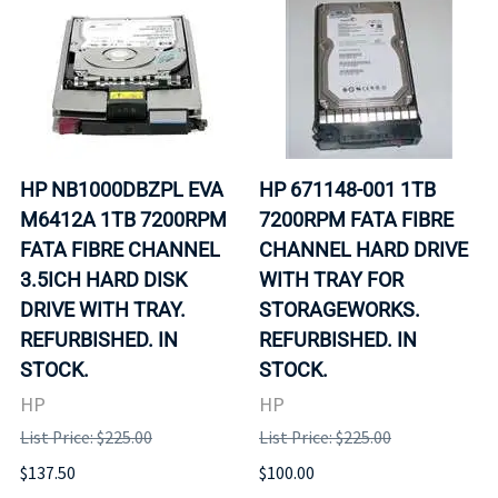
HP NB1000DBZPL EVA
HP 671148-001 1TB
M6412A 1TB 7200RPM
7200RPM FATA FIBRE
FATA FIBRE CHANNEL
CHANNEL HARD DRIVE
3.5ICH HARD DISK
WITH TRAY FOR
DRIVE WITH TRAY.
STORAGEWORKS.
REFURBISHED. IN
REFURBISHED. IN
STOCK.
STOCK.
HP
HP
List Price: $225.00
List Price: $225.00
$137.50
$100.00