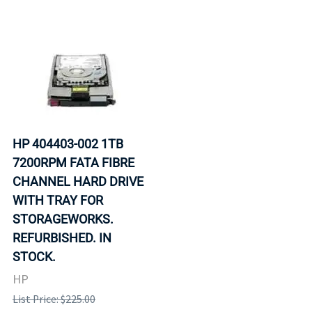
HP 404403-002 1TB
7200RPM FATA FIBRE
CHANNEL HARD DRIVE
WITH TRAY FOR
STORAGEWORKS.
REFURBISHED. IN
STOCK.
HP
List Price: $225.00