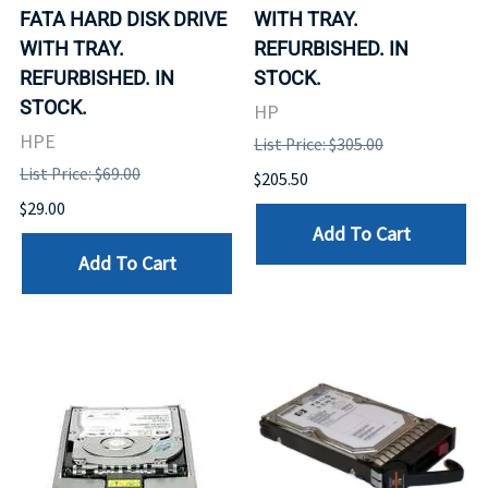
FATA HARD DISK DRIVE
WITH TRAY.
WITH TRAY.
REFURBISHED. IN
REFURBISHED. IN
STOCK.
STOCK.
HP
HPE
List Price: $305.00
List Price: $69.00
$205.50
$29.00
Add To Cart
Add To Cart