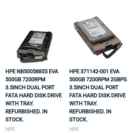
HPE NB50058855 EVA
HPE 371142-001 EVA
500GB 7200RPM
500GB 7200RPM 2GBPS
3.5INCH DUAL PORT
3.5INCH DUAL PORT
FATA HARD DISK DRIVE
FATA HARD DISK DRIVE
WITH TRAY.
WITH TRAY.
REFURBISHED. IN
REFURBISHED. IN
STOCK.
STOCK.
HPE
HPE