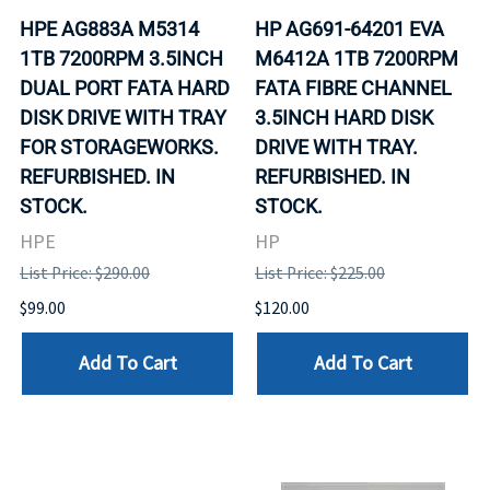
HPE AG883A M5314
HP AG691-64201 EVA
1TB 7200RPM 3.5INCH
M6412A 1TB 7200RPM
DUAL PORT FATA HARD
FATA FIBRE CHANNEL
DISK DRIVE WITH TRAY
3.5INCH HARD DISK
FOR STORAGEWORKS.
DRIVE WITH TRAY.
REFURBISHED. IN
REFURBISHED. IN
STOCK.
STOCK.
HPE
HP
List Price: $290.00
List Price: $225.00
$99.00
$120.00
Add To Cart
Add To Cart