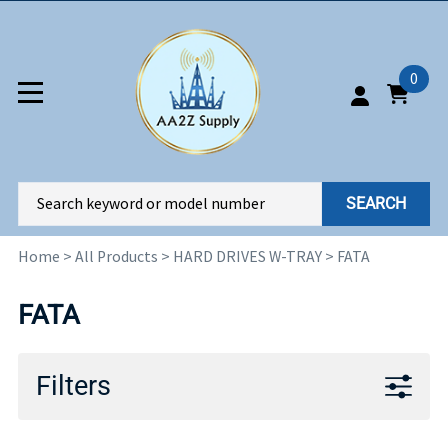
0
SEARCH
Home
>
All Products
>
HARD DRIVES W-TRAY
>
FATA
FATA
Filters