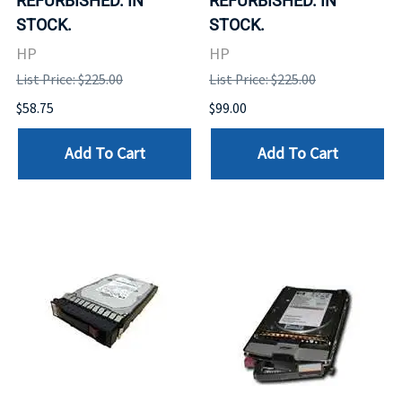
REFURBISHED. IN
REFURBISHED. IN
STOCK.
STOCK.
HP
HP
List Price: $225.00
List Price: $225.00
$58.75
$99.00
Add To Cart
Add To Cart