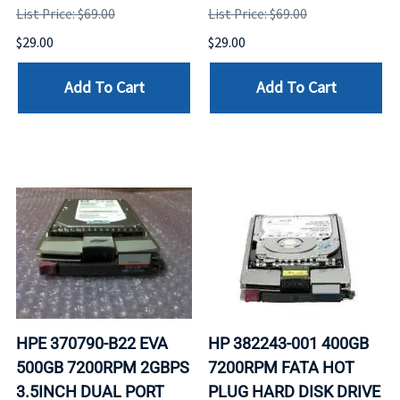
List Price: $69.00
List Price: $69.00
$29.00
$29.00
Add To Cart
Add To Cart
HPE 370790-B22 EVA
HP 382243-001 400GB
500GB 7200RPM 2GBPS
7200RPM FATA HOT
3.5INCH DUAL PORT
PLUG HARD DISK DRIVE