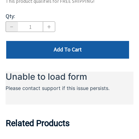
This product qualifies for FREE SHIPPING!
Qty
:
Add To Cart
Related Products