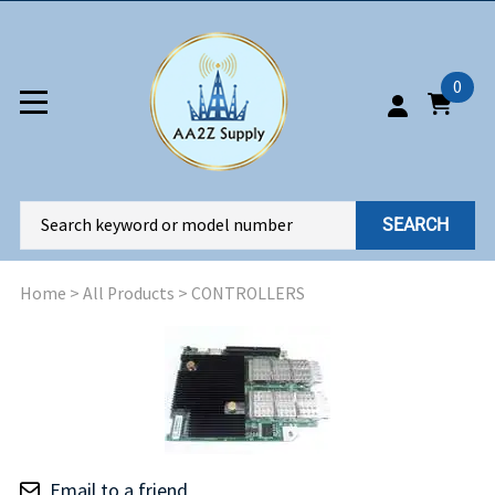
0
SEARCH
Home
>
All Products
>
CONTROLLERS
Email to a friend