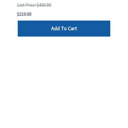
List Price: $435.00
List P
$210.00
$120.
Add To Cart
Reviews
Write a review »
Average Rating:
( 0 )