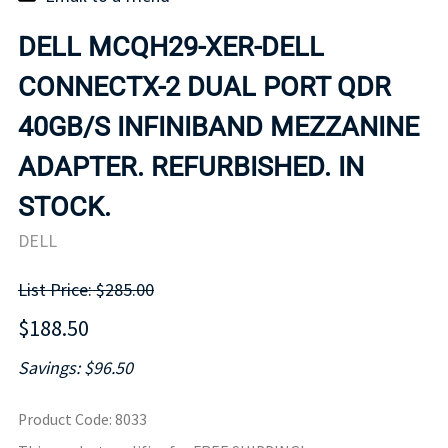
DELL MCQH29-XER-DELL
CONNECTX-2 DUAL PORT QDR
40GB/S INFINIBAND MEZZANINE
ADAPTER. REFURBISHED. IN
STOCK.
DELL
List Price: $285.00
$188.50
Savings: $96.50
Product Code
:
8033