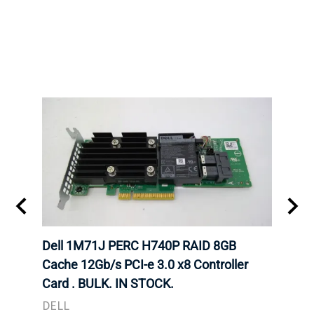
Dell 1M71J PERC H740P RAID 8GB
Dell
K. IN
Cache 12Gb/s PCI-e 3.0 x8 Controller
Cache
Card . BULK. IN STOCK.
Card
DELL
DELL