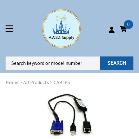
0
SEARCH
Home
>
All Products
>
CABLES