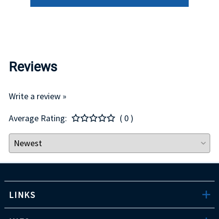
Reviews
Write a review »
Average Rating:
( 0 )
LINKS