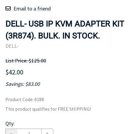
Email to a friend
DELL- USB IP KVM ADAPTER KIT
(3R874). BULK. IN STOCK.
DELL-
List Price: $125.00
$42.00
Savings: $83.00
Product Code
:
6188
This product qualifies for FREE SHIPPING!
Qty
: