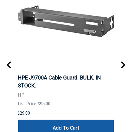
 SFF-
HPE J9700A Cable Guard. BULK. IN
Hita
STOCK.
SAS 
3285
HP
STOC
List Price: $95.00
DELL
$29.00
List P
Add To Cart
$29.00