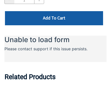
Add To Cart
Related Products