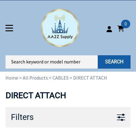
0
SEARCH
Home
>
All Products
>
CABLES
>
DIRECT ATTACH
DIRECT ATTACH
Filters