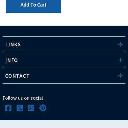
Add To Cart
LINKS
INFO
CONTACT
Follow us on social