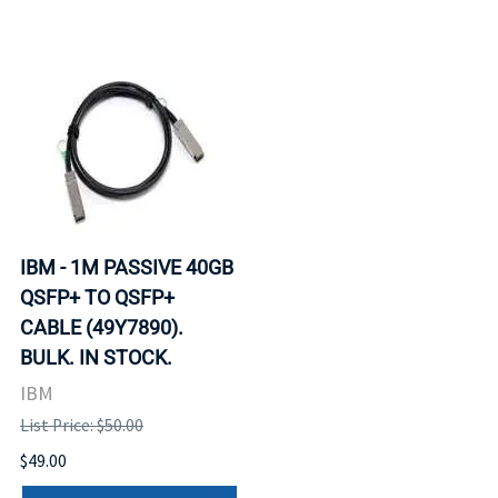
IBM - 1M PASSIVE 40GB
QSFP+ TO QSFP+
CABLE (49Y7890).
BULK. IN STOCK.
IBM
List Price: $50.00
$49.00