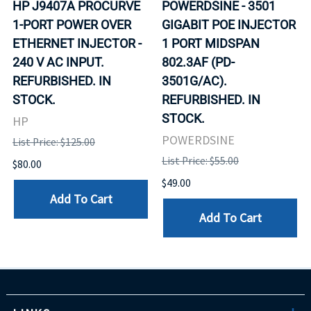
HP J9407A PROCURVE
POWERDSINE - 3501
1-PORT POWER OVER
GIGABIT POE INJECTOR
ETHERNET INJECTOR -
1 PORT MIDSPAN
240 V AC INPUT.
802.3AF (PD-
REFURBISHED. IN
3501G/AC).
STOCK.
REFURBISHED. IN
STOCK.
HP
POWERDSINE
List Price: $125.00
List Price: $55.00
$80.00
$49.00
Add To Cart
Add To Cart