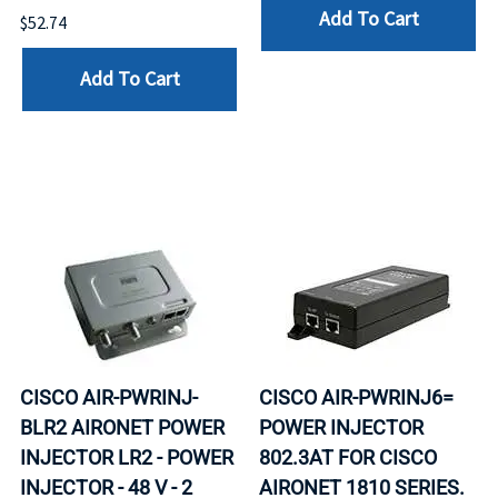
Add To Cart
$52.74
Add To Cart
CISCO AIR-PWRINJ-
CISCO AIR-PWRINJ6=
BLR2 AIRONET POWER
POWER INJECTOR
INJECTOR LR2 - POWER
802.3AT FOR CISCO
INJECTOR - 48 V - 2
AIRONET 1810 SERIES.