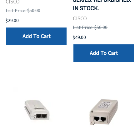
CISCO
IN STOCK.
List Price: $50.00
CISCO
$29.00
List Price: $50.00
Add To Cart
$49.00
Add To Cart