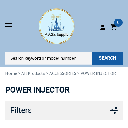
0
SEARCH
Home
>
All Products
>
ACCESSORIES
>
POWER INJECTOR
POWER INJECTOR
Filters