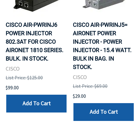
CISCO AIR-PWRINJ6
CISCO AIR-PWRINJ5=
POWER INJECTOR
AIRONET POWER
802.3AT FOR CISCO
INJECTOR - POWER
AIRONET 1810 SERIES.
INJECTOR - 15.4 WATT.
BULK. IN STOCK.
BULK IN BAG. IN
STOCK.
CISCO
CISCO
List Price: $125.00
List Price: $69.00
$99.00
$29.00
Add To Cart
Add To Cart