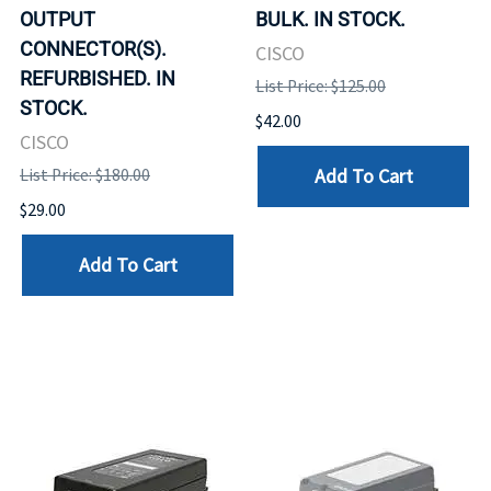
OUTPUT
BULK. IN STOCK.
CONNECTOR(S).
CISCO
REFURBISHED. IN
List Price: $125.00
STOCK.
$42.00
CISCO
Add To Cart
List Price: $180.00
$29.00
Add To Cart