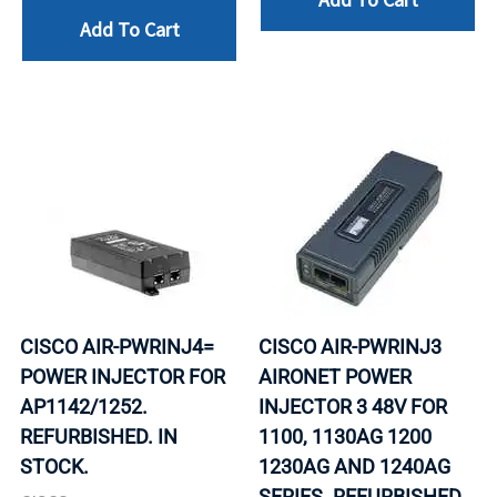
Add To Cart
CISCO AIR-PWRINJ4=
CISCO AIR-PWRINJ3
POWER INJECTOR FOR
AIRONET POWER
AP1142/1252.
INJECTOR 3 48V FOR
REFURBISHED. IN
1100, 1130AG 1200
STOCK.
1230AG AND 1240AG
SERIES. REFURBISHED.