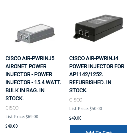
CISCO AIR-PWRINJ5
CISCO AIR-PWRINJ4
AIRONET POWER
POWER INJECTOR FOR
INJECTOR - POWER
AP1142/1252.
INJECTOR - 15.4 WATT.
REFURBISHED. IN
BULK IN BAG. IN
STOCK.
STOCK.
CISCO
CISCO
List Price: $50.00
List Price: $69.00
$49.00
$49.00
Add To Cart