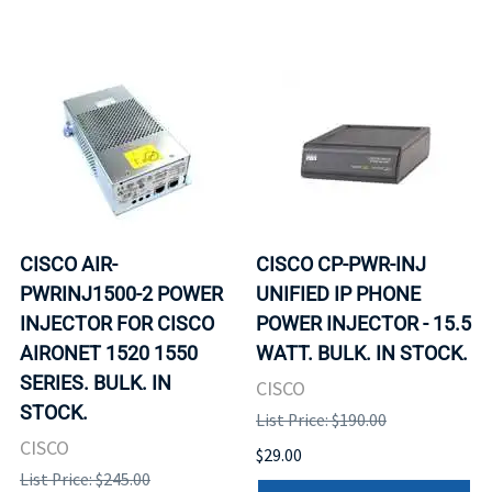
CISCO AIR-
CISCO CP-PWR-INJ
PWRINJ1500-2 POWER
UNIFIED IP PHONE
INJECTOR FOR CISCO
POWER INJECTOR - 15.5
AIRONET 1520 1550
WATT. BULK. IN STOCK.
SERIES. BULK. IN
CISCO
STOCK.
List Price: $190.00
CISCO
$29.00
List Price: $245.00