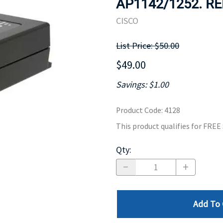
AP1142/1252. RE
MOTHERBOARD
PROCESS
CISCO
List Price: $50.00
$49.00
Savings: $1.00
Product Code
:
4128
This product qualifies for FRE
Qty
:
Add To 