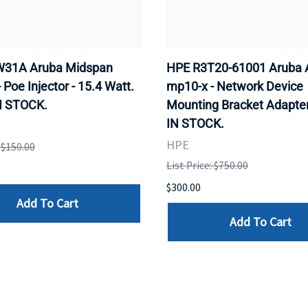
31A Aruba Midspan
HPE R3T20-61001 Aruba 
- Poe Injector - 15.4 Watt.
mp10-x - Network Device
N STOCK.
Mounting Bracket Adapter
IN STOCK.
HPE
: $150.00
List Price: $750.00
$300.00
Add To Cart
Add To Cart