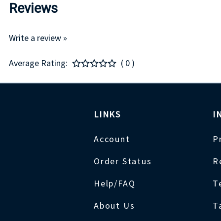
Reviews
Write a review »
Average Rating:
( 0 )
LINKS
I
Account
P
Order Status
R
Help/FAQ
T
About Us
T