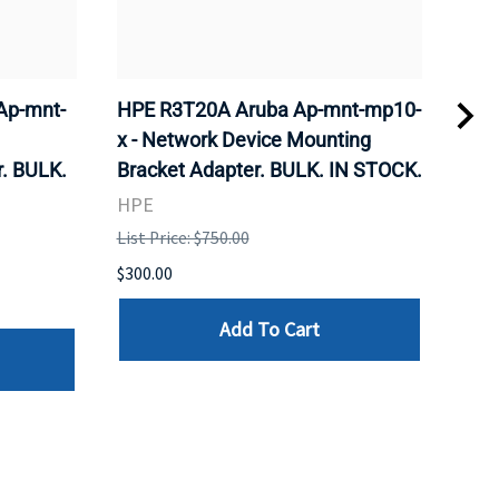
Ap-mnt-
HPE R3T20A Aruba Ap-mnt-mp10-
CIS
x - Network Device Mounting
Wire
. BULK.
Bracket Adapter. BULK. IN STOCK.
Sta
STO
HPE
CIS
List Price: $750.00
List 
$300.00
$185
Add To Cart