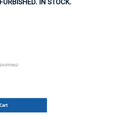
FURBISHED. IN STOCK.
ORS
TAPE DRIVES
E SHIPPING!
Cart