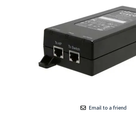
TRAY
CONTROLLERS
Email to a friend