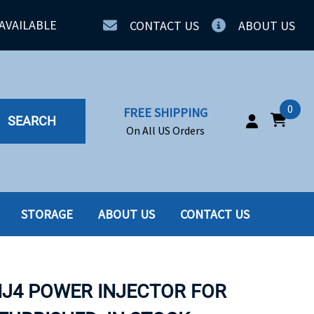
AVAILABLE
CONTACT US
ABOUT US
0
FREE SHIPPING
SEARCH
On All US Orders
STORAGE
ABOUT US
CONTACT US
IA
SERVERS
ING
SSD
NJ4 POWER INJECTOR FOR
PPLY
SSD W-TRAY