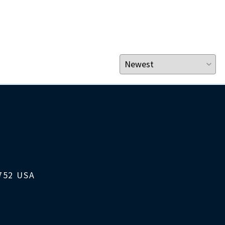
1752 USA