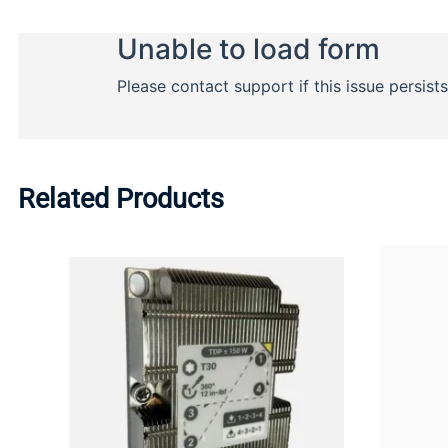
Related Products