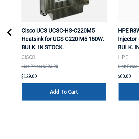
Kvm
Cisco UCS UCSC-HS-C220M5
HPE R8W
 Uk
Heatsink for UCS C220 M5 150W.
Injector 
BULK. IN STOCK.
BULK. I
CISCO
HPE
List Price: $203.00
List Price
$129.00
$60.00
Add To Cart