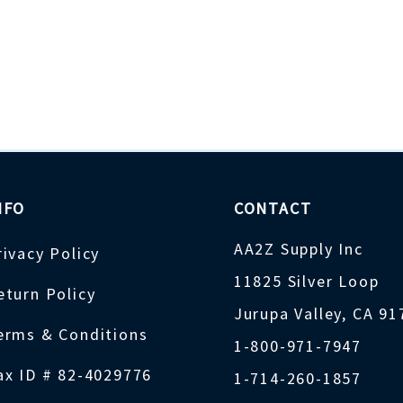
NFO
CONTACT
AA2Z Supply Inc
rivacy Policy
11825 Silver Loop
eturn Policy
Jurupa Valley, CA 9
erms & Conditions
1-800-971-7947
ax ID # 82-4029776
1-714-260-1857