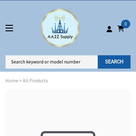
0
SEARCH
Home
>
All Products