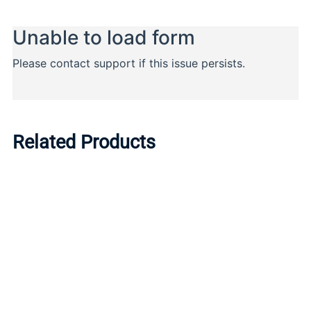
Related Products