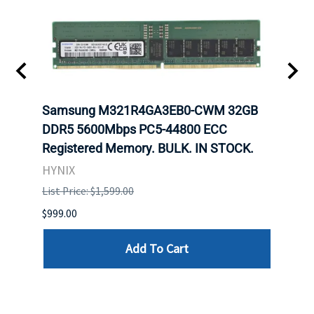
Samsung M321R4GA3EB0-CWM 32GB
Mell
ch.
DDR5 5600Mbps PC5-44800 ECC
Conn
Registered Memory. BULK. IN STOCK.
BULK
HYNIX
IBM
List Price: $1,599.00
List P
$999.00
$899.
Add To Cart