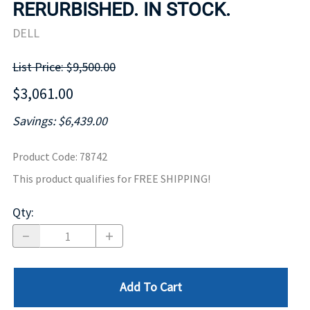
RERURBISHED. IN STOCK.
DELL
List Price: $9,500.00
$3,061.00
Savings: $6,439.00
Product Code
:
78742
This product qualifies for FREE SHIPPING!
Qty
:
Add To Cart