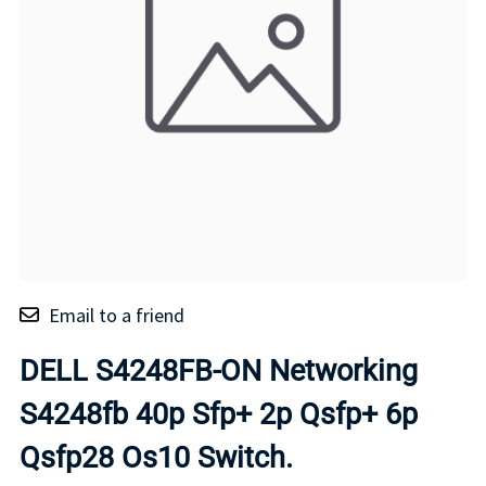
Email to a friend
DELL S4248FB-ON Networking
S4248fb 40p Sfp+ 2p Qsfp+ 6p
Qsfp28 Os10 Switch.