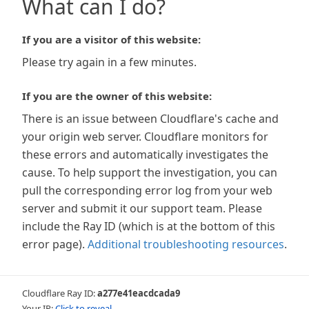
What can I do?
If you are a visitor of this website:
Please try again in a few minutes.
If you are the owner of this website:
There is an issue between Cloudflare's cache and
your origin web server. Cloudflare monitors for
these errors and automatically investigates the
cause. To help support the investigation, you can
pull the corresponding error log from your web
server and submit it our support team. Please
include the Ray ID (which is at the bottom of this
error page).
Additional troubleshooting resources
.
Cloudflare Ray ID:
a277e41eacdcada9
Your IP:
Click to reveal