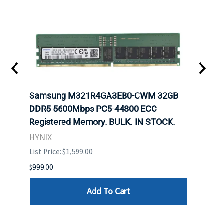
t
Samsung M321R4GA3EB0-CWM 32GB
Mell
DDR5 5600Mbps PC5-44800 ECC
Conn
Registered Memory. BULK. IN STOCK.
BULK
HYNIX
IBM
List Price: $1,599.00
List P
$999.00
$899.
Add To Cart