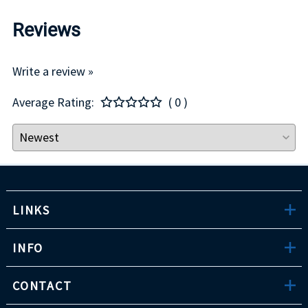
Reviews
Write a review »
Average Rating:
( 0 )
LINKS
INFO
CONTACT