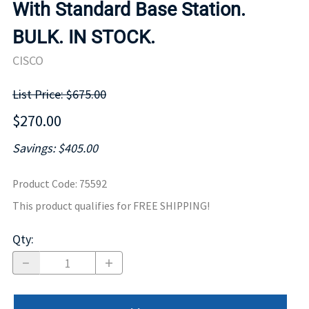
With Standard Base Station.
BULK. IN STOCK.
CISCO
List Price: $675.00
$270.00
Savings: $405.00
Product Code
:
75592
This product qualifies for FREE SHIPPING!
Qty
: