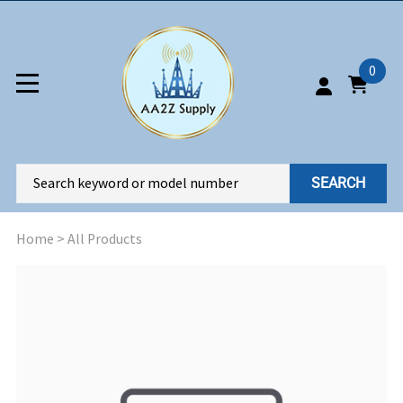
0
SEARCH
Home
>
All Products