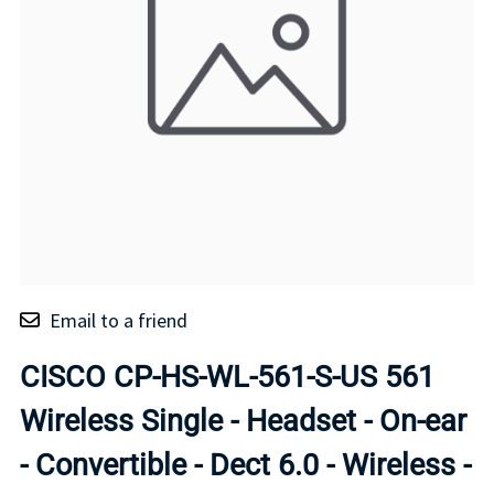
Email to a friend
CISCO CP-HS-WL-561-S-US 561
Wireless Single - Headset - On-ear
- Convertible - Dect 6.0 - Wireless -