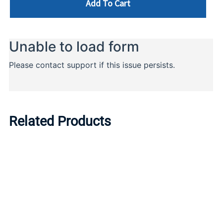
Add To Cart
Related Products