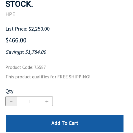
STOCK.
HPE
List Price: $2,250.00
$466.00
Savings: $1,784.00
Product Code
:
75587
This product qualifies for FREE SHIPPING!
Qty
:
Add To Cart