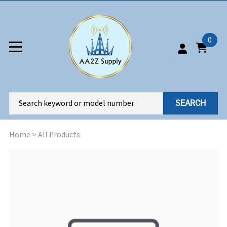
0
SEARCH
Home
>
All Products