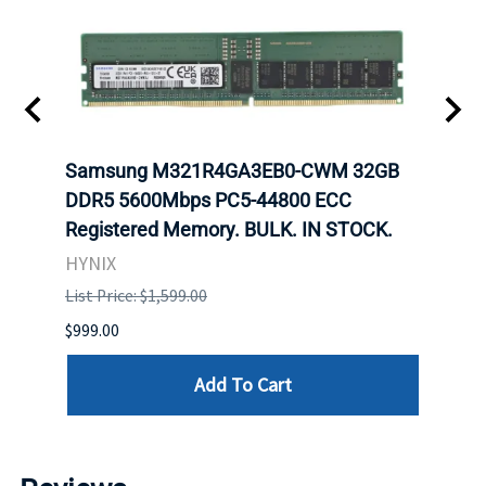
t
Samsung M321R4GA3EB0-CWM 32GB
Mell
DDR5 5600Mbps PC5-44800 ECC
Conn
Registered Memory. BULK. IN STOCK.
BULK
HYNIX
IBM
List Price: $1,599.00
List P
$999.00
$899.
Add To Cart