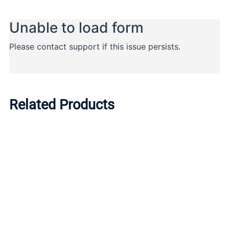
Related Products