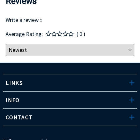
Reviews
Write a review »
Average Rating:
( 0 )
LINKS
INFO
CONTACT