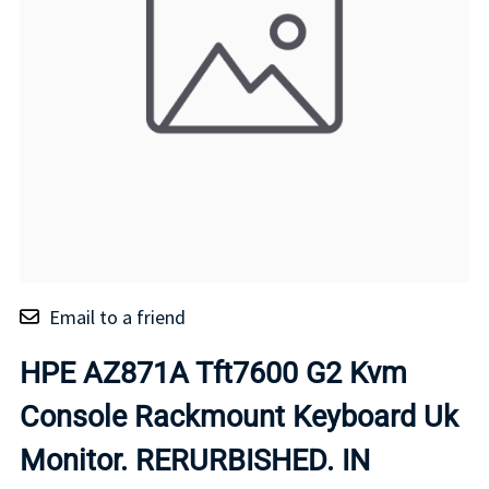
Email to a friend
HPE AZ871A Tft7600 G2 Kvm
Console Rackmount Keyboard Uk
Monitor. RERURBISHED. IN