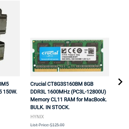
20M5
Crucial CT8G3S160BM 8GB
Inte
5 150W.
DDR3L 1600MHz (PC3L-12800U)
BX8
Memory CL11 RAM for MacBook.
GHz
BULK. IN STOCK.
Pro
HYNIX
Inte
List Price: $125.00
List 