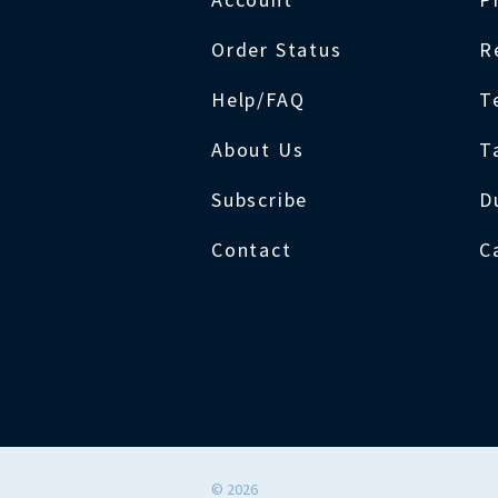
Order Status
R
Help/FAQ
T
About Us
T
Subscribe
D
Contact
C
©
2026