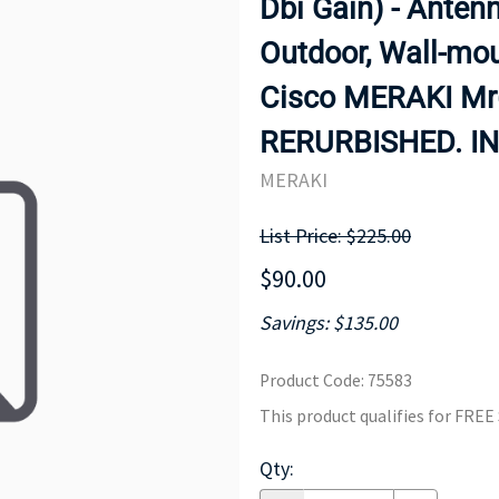
Dbi Gain) - Antenna
MOTHERBOARD
PROCESS
Outdoor, Wall-mou
Cisco MERAKI Mr6
RERURBISHED. IN
MERAKI
List Price: $225.00
$90.00
Savings: $135.00
Product Code
:
75583
This product qualifies for FRE
Qty
: