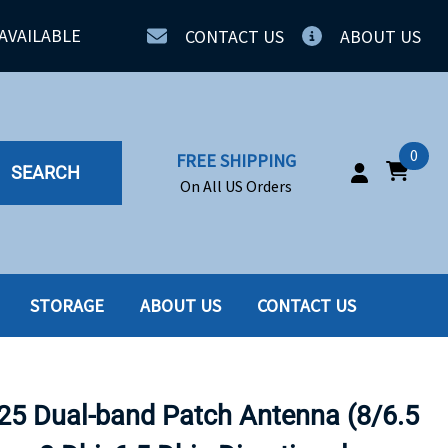
AVAILABLE
CONTACT US
ABOUT US
0
FREE SHIPPING
SEARCH
On All US Orders
STORAGE
ABOUT US
CONTACT US
IA
SERVERS
ING
SSD
5 Dual-band Patch Antenna (8/6.5
PPLY
SSD W-TRAY