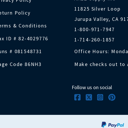
11825 Silver Loop
eturn Policy
Jurupa Valley, CA 9
erms & Conditions
1-800-971-7947
ax ID # 82-4029776
1-714-260-1857
uns # 081548731
Office Hours: Monda
age Code 86NH3
Make checks out to 
Follow us on social