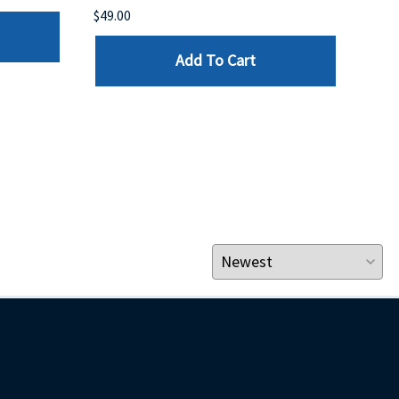
$49.00
$199
Add To Cart