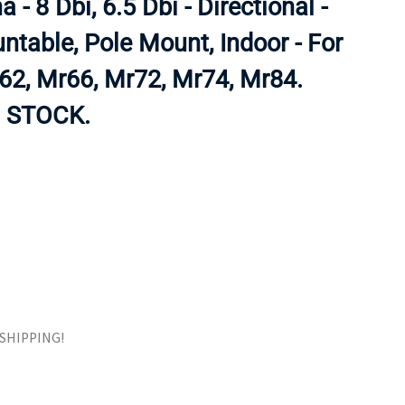
 - 8 Dbi, 6.5 Dbi - Directional -
ORS
TAPE DRIVES
ntable, Pole Mount, Indoor - For
2, Mr66, Mr72, Mr74, Mr84.
 STOCK.
E SHIPPING!