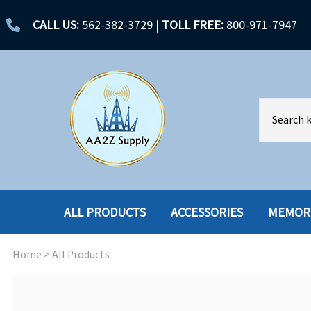
CALL US:
562-382-3729
|
TOLL FREE:
800-971-7947
ALL PRODUCTS
ACCESSORIES
MEMOR
Home
>
All Products
ACCESSORIES
ENCLOSURES
BATTERY
HARD DRIVES
CABLES
HARD DRIVES W-