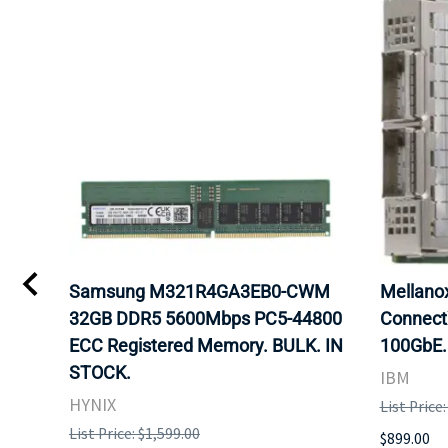
Samsung M321R4GA3EB0-CWM
Mellan
32GB DDR5 5600Mbps PC5-44800
Connect
ECC Registered Memory. BULK. IN
100GbE.
STOCK.
IBM
HYNIX
List Price
List Price: $1,599.00
$899.00