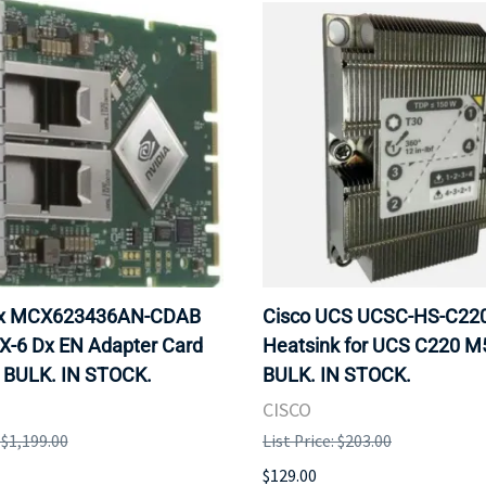
ox MCX623436AN-CDAB
Cisco UCS UCSC-HS-C2
X-6 Dx EN Adapter Card
Heatsink for UCS C220 M
 BULK. IN STOCK.
BULK. IN STOCK.
CISCO
: $1,199.00
List Price: $203.00
$129.00