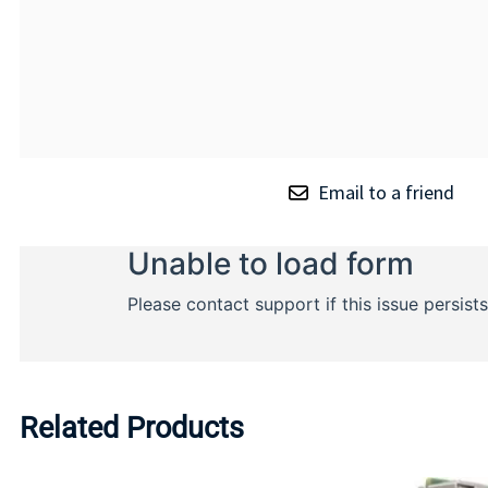
Email to a friend
Related Products