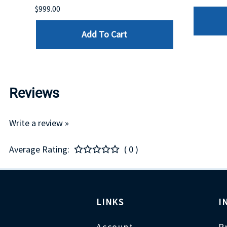
$999.00
Add To Cart
Reviews
Write a review »
Average Rating:
( 0 )
LINKS
I
Account
P