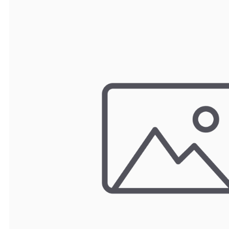
TRAY
CONTROLLERS