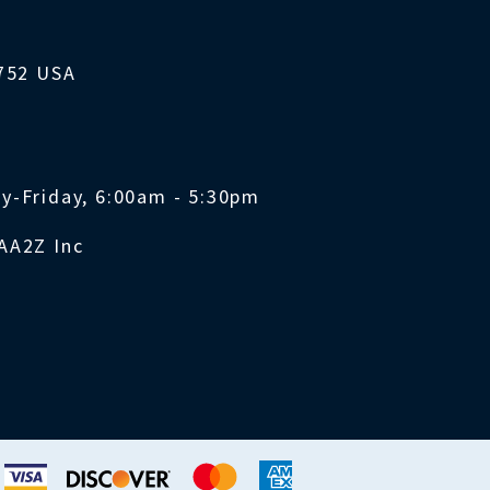
1752 USA
y-Friday, 6:00am - 5:30pm
AA2Z Inc