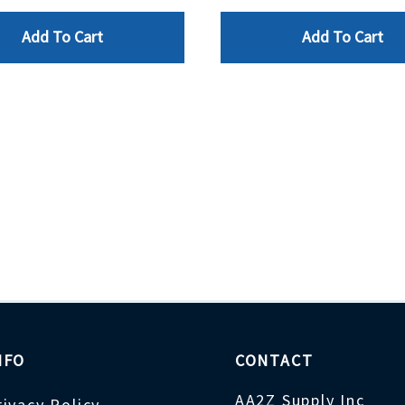
Add To Cart
Add To Cart
NFO
CONTACT
AA2Z Supply Inc
rivacy Policy