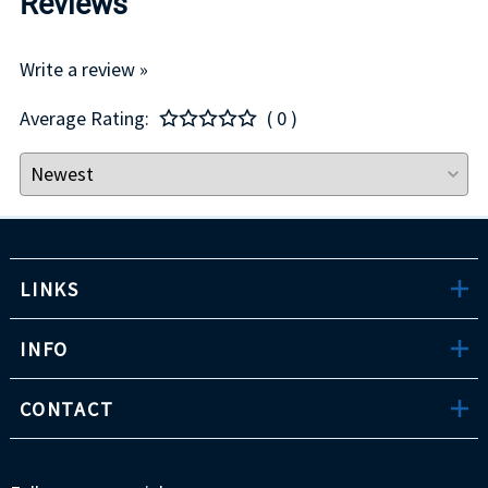
Reviews
Write a review »
Average Rating:
( 0 )
LINKS
INFO
CONTACT