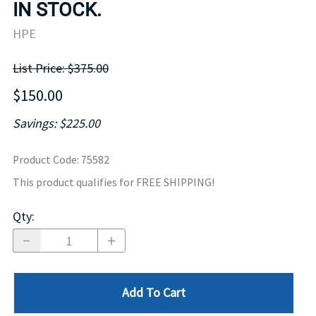
IN STOCK.
HPE
List Price: $375.00
$150.00
Savings: $225.00
Product Code
:
75582
This product qualifies for FREE SHIPPING!
Qty
:
Add To Cart