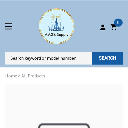
0
SEARCH
Home
>
All Products