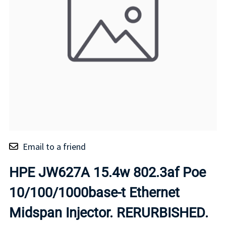
Email to a friend
HPE JW627A 15.4w 802.3af Poe
10/100/1000base-t Ethernet
Midspan Injector. RERURBISHED.