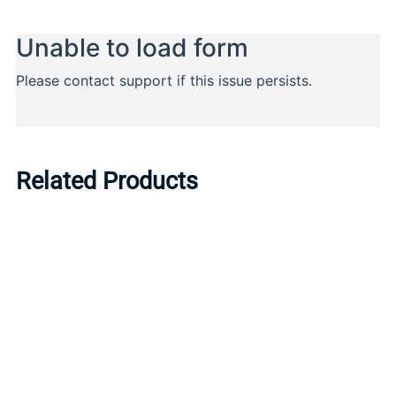
Related Products