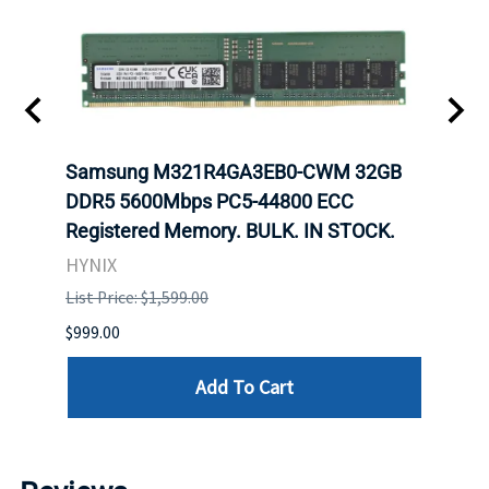
t
Samsung M321R4GA3EB0-CWM 32GB
Mell
DDR5 5600Mbps PC5-44800 ECC
Conn
Registered Memory. BULK. IN STOCK.
BULK
HYNIX
IBM
List Price: $1,599.00
List P
$999.00
$899.
Add To Cart