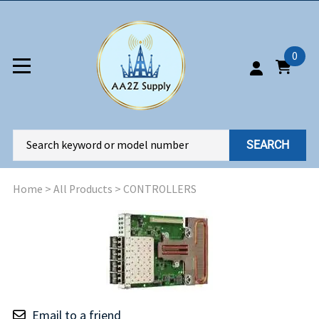
0
SEARCH
Home
>
All Products
>
CONTROLLERS
Email to a friend