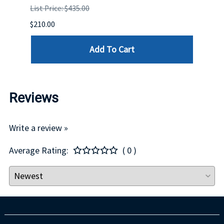
List Price: $435.00
List P
$210.00
$120.
Add To Cart
Reviews
Write a review »
Average Rating:
( 0 )