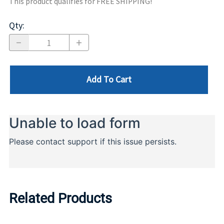
This product qualifies for FREE SHIPPING!
Qty
:
Add To Cart
Related Products