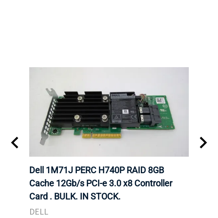
Dell 1M71J PERC H740P RAID 8GB
Dell
K. IN
Cache 12Gb/s PCI-e 3.0 x8 Controller
Cache
Card . BULK. IN STOCK.
Card
DELL
DELL