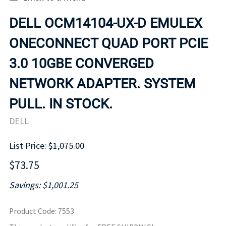
DELL OCM14104-UX-D EMULEX
ONECONNECT QUAD PORT PCIE
3.0 10GBE CONVERGED
NETWORK ADAPTER. SYSTEM
PULL. IN STOCK.
DELL
List Price: $1,075.00
$73.75
Savings: $1,001.25
Product Code
:
7553