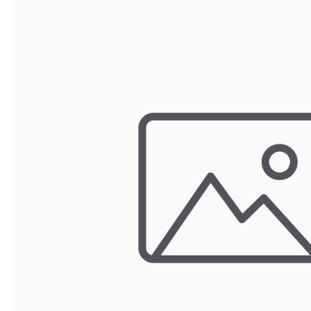
TRAY
CONTROLLERS