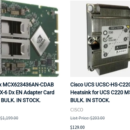
ox MCX623436AN-CDAB
Cisco UCS UCSC-HS-C2
X-6 Dx EN Adapter Card
Heatsink for UCS C220 M
 BULK. IN STOCK.
BULK. IN STOCK.
CISCO
: $1,199.00
List Price: $203.00
$129.00