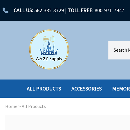
CALL US:
562-382-3729
|
TOLL FREE:
800-971-7947
ALL PRODUCTS
ACCESSORIES
MEMOR
Home
>
All Products
ACCESSORIES
ENCLOSURES
BATTERY
HARD DRIVES
CABLES
HARD DRIVES W-