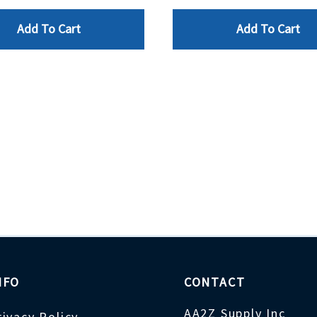
Add To Cart
Add To Cart
NFO
CONTACT
AA2Z Supply Inc
rivacy Policy