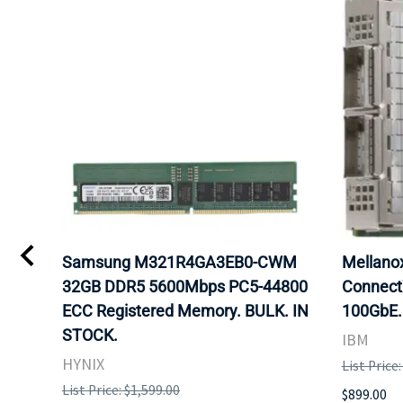
Samsung M321R4GA3EB0-CWM
Mellan
32GB DDR5 5600Mbps PC5-44800
Connect
ECC Registered Memory. BULK. IN
100GbE.
STOCK.
IBM
HYNIX
List Price
List Price: $1,599.00
$899.00