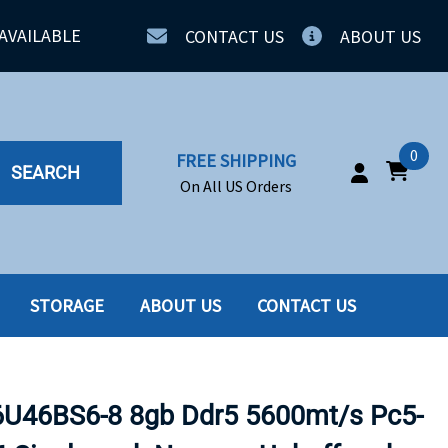
AVAILABLE
CONTACT US
ABOUT US
0
FREE SHIPPING
SEARCH
On All US Orders
STORAGE
ABOUT US
CONTACT US
IA
SERVERS
ING
SSD
46BS6-8 8gb Ddr5 5600mt/s Pc5-
PPLY
SSD W-TRAY