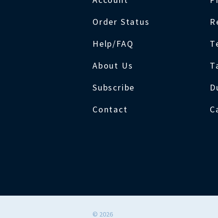
Order Status
R
Help/FAQ
T
About Us
T
Subscribe
D
Contact
C
©
2026