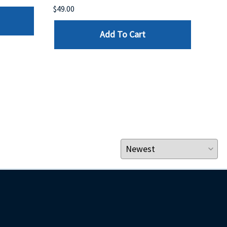
$49.00
$199
Add To Cart