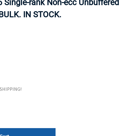
 Single-rank Non-ecc Unbuffered
ORS
TAPE DRIVES
BULK. IN STOCK.
E SHIPPING!