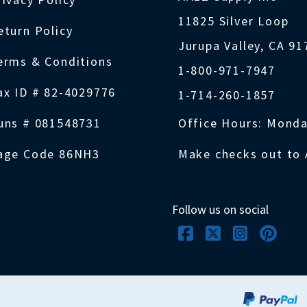
11825 Silver Loop
eturn Policy
Jurupa Valley, CA 9
erms & Conditions
1-800-971-7947
ax ID # 82-4029776
1-714-260-1857
uns # 081548731
Office Hours: Monda
age Code 86NH3
Make checks out to 
Follow us on social