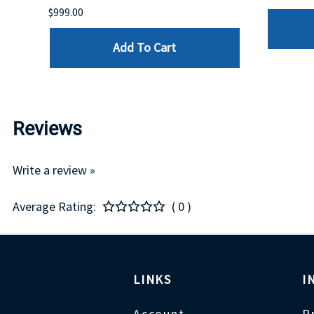
$999.00
Add To Cart
Reviews
Write a review »
Average Rating:
( 0 )
LINKS
I
Account
P