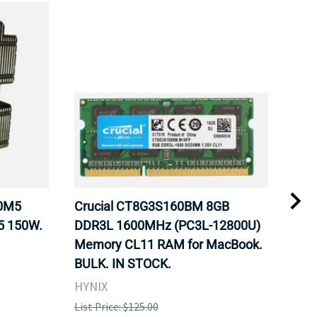
20M5
Crucial CT8G3S160BM 8GB
Inte
5 150W.
DDR3L 1600MHz (PC3L-12800U)
BX8
Memory CL11 RAM for MacBook.
GHz
BULK. IN STOCK.
Pro
HYNIX
Inte
List Price: $125.00
List 