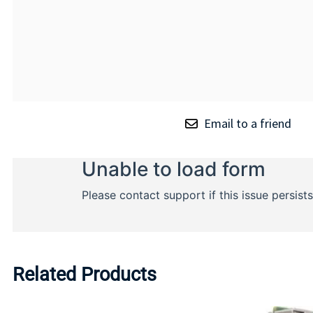
Email to a friend
Related Products