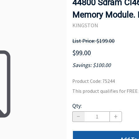
44800 Sdram Cl46
MOTHERBOARD
PROCESS
Memory Module. 
KINGSTON
List Price: $199.00
$99.00
Savings: $100.00
Product Code
:
75244
This product qualifies for FRE
Qty
: