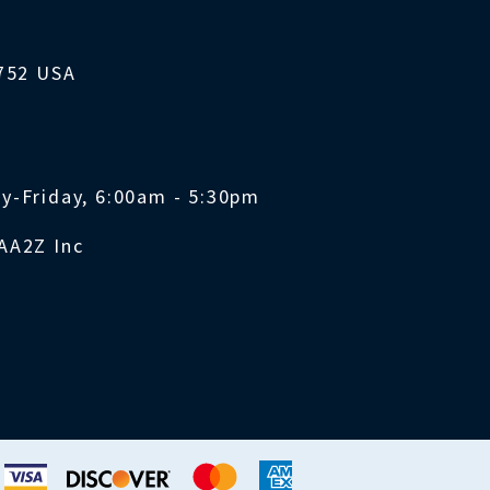
1752 USA
y-Friday, 6:00am - 5:30pm
AA2Z Inc