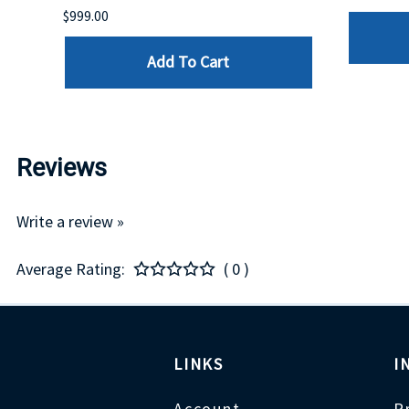
$999.00
Add To Cart
Reviews
Write a review »
Average Rating:
( 0 )
LINKS
I
Account
P