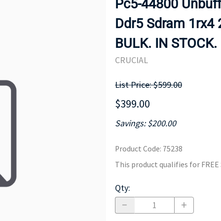
Pc5-44800 Unbuff
MOTHERBOARD
PROCESS
Ddr5 Sdram 1rx4
BULK. IN STOCK.
CRUCIAL
List Price: $599.00
$399.00
Savings: $200.00
Product Code
:
75238
This product qualifies for FRE
Qty
: