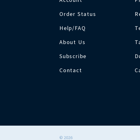
Order Status
R
Help/FAQ
T
About Us
T
Subscribe
D
Contact
C
©
2026