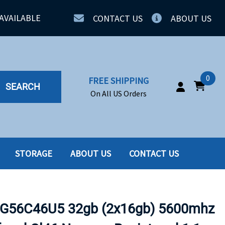
AVAILABLE
CONTACT US
ABOUT US
0
FREE SHIPPING
SEARCH
On All US Orders
STORAGE
ABOUT US
CONTACT US
IA
SERVERS
ING
SSD
G56C46U5 32gb (2x16gb) 5600mhz
PPLY
SSD W-TRAY