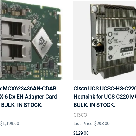
ox MCX623436AN-CDAB
Cisco UCS UCSC-HS-C2
X-6 Dx EN Adapter Card
Heatsink for UCS C220 M
 BULK. IN STOCK.
BULK. IN STOCK.
CISCO
: $1,199.00
List Price: $203.00
$129.00