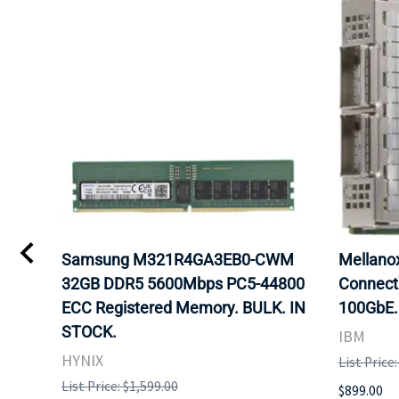
Samsung M321R4GA3EB0-CWM
Mellan
32GB DDR5 5600Mbps PC5-44800
Connect
ECC Registered Memory. BULK. IN
100GbE.
STOCK.
IBM
HYNIX
List Price
List Price: $1,599.00
$899.00