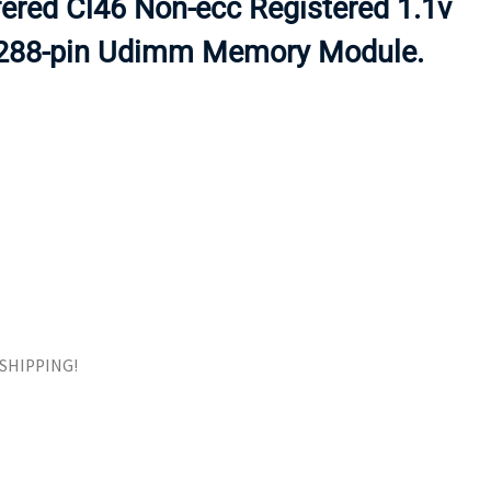
ered Cl46 Non-ecc Registered 1.1v
ORS
TAPE DRIVES
 288-pin Udimm Memory Module.
E SHIPPING!