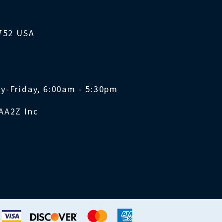
1752 USA
y-Friday, 6:00am - 5:30pm
AA2Z Inc