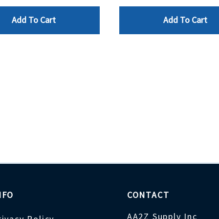
Add To Cart
Add To Cart
NFO
CONTACT
AA2Z Supply Inc
rivacy Policy