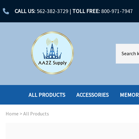
CALL US:
562-382-3729
|
TOLL FREE:
800-971-7947
ALL PRODUCTS
ACCESSORIES
MEMOR
Home
>
All Products
ACCESSORIES
ENCLOSURES
BATTERY
HARD DRIVES
CABLES
HARD DRIVES W-