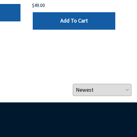
$49.00
$199
Add To Cart