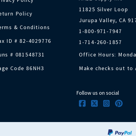
11825 Silver Loop
eturn Policy
Jurupa Valley, CA 9
erms & Conditions
1-800-971-7947
ax ID # 82-4029776
1-714-260-1857
uns # 081548731
Office Hours: Monda
age Code 86NH3
Make checks out to 
Follow us on social