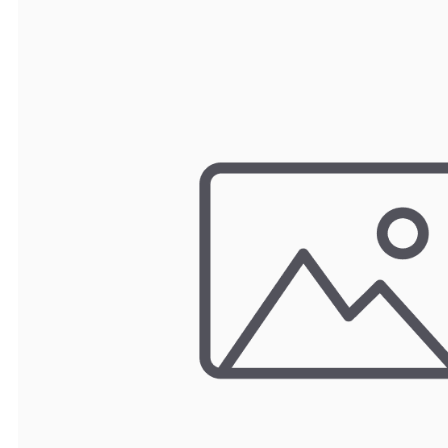
TRAY
CONTROLLERS