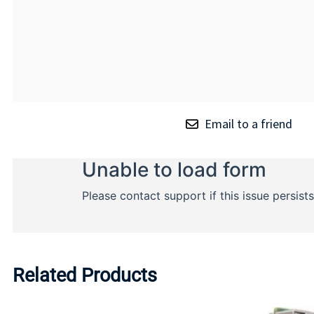
Email to a friend
Related Products