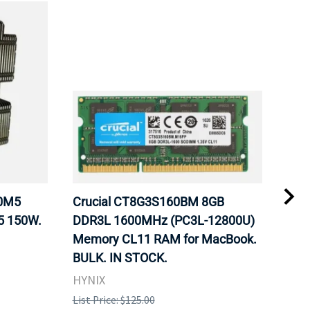
20M5
Crucial CT8G3S160BM 8GB
Inte
5 150W.
DDR3L 1600MHz (PC3L-12800U)
BX8
Memory CL11 RAM for MacBook.
GHz
BULK. IN STOCK.
Pro
HYNIX
Inte
List Price: $125.00
List 