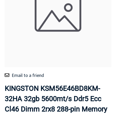
Email to a friend
KINGSTON KSM56E46BD8KM-
32HA 32gb 5600mt/s Ddr5 Ecc
Cl46 Dimm 2rx8 288-pin Memory