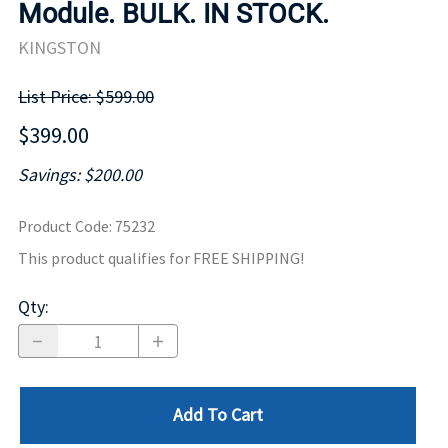
Module. BULK. IN STOCK.
KINGSTON
List Price: $599.00
$399.00
Savings: $200.00
Product Code
:
75232
This product qualifies for FREE SHIPPING!
Qty
:
Add To Cart