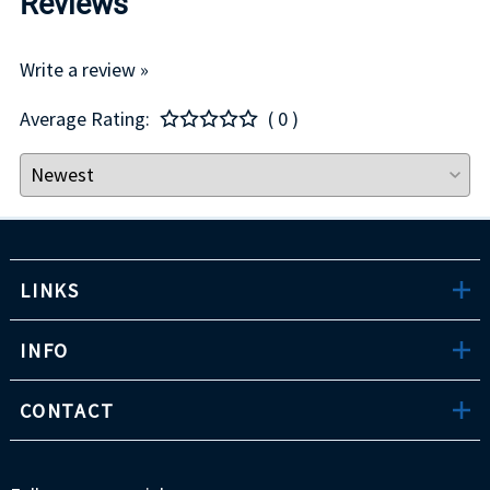
Reviews
Write a review »
Average Rating:
( 0 )
LINKS
INFO
CONTACT