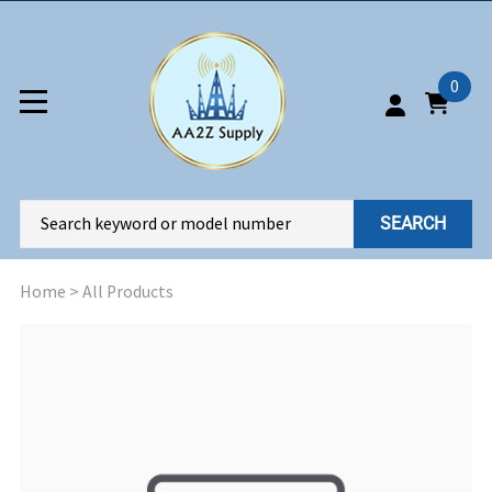
0
SEARCH
Home
>
All Products