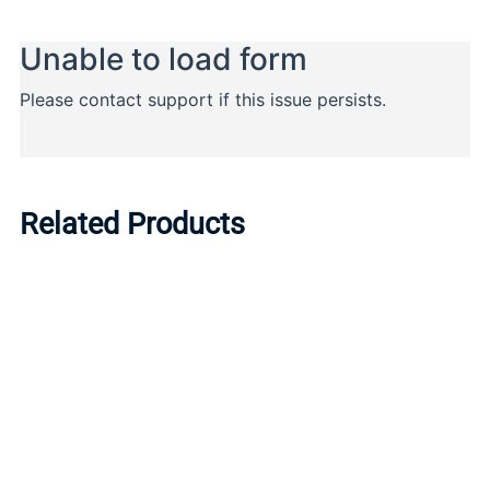
Related Products