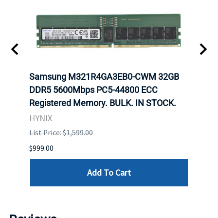
Samsung M321R4GA3EB0-CWM 32GB
Mell
ch.
DDR5 5600Mbps PC5-44800 ECC
Conn
Registered Memory. BULK. IN STOCK.
BULK
HYNIX
IBM
List Price: $1,599.00
List P
$999.00
$899.
Add To Cart