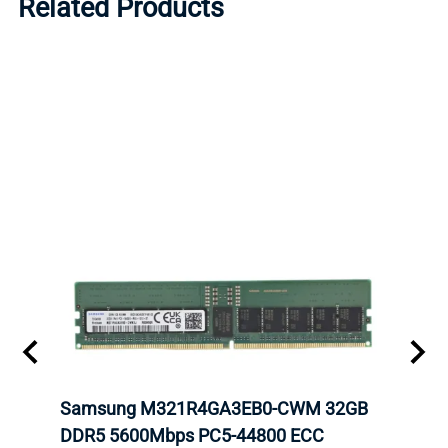
Related Products
Samsung M321R4GA3EB0-CWM 32GB
Mell
ch.
DDR5 5600Mbps PC5-44800 ECC
Conn