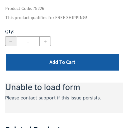
Product Code
:
75226
This product qualifies for FREE SHIPPING!
Qty
:
Add To Cart