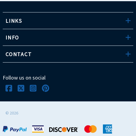
LINKS
INFO
CONTACT
Follow us on social
©
2026