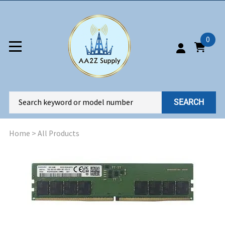
0
SEARCH
Home
>
All Products