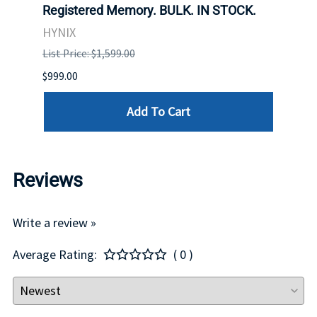
Registered Memory. BULK. IN STOCK.
BULK
HYNIX
IBM
List Price: $1,599.00
List P
$999.00
$899.
Add To Cart
Reviews
Write a review »
Average Rating:
( 0 )