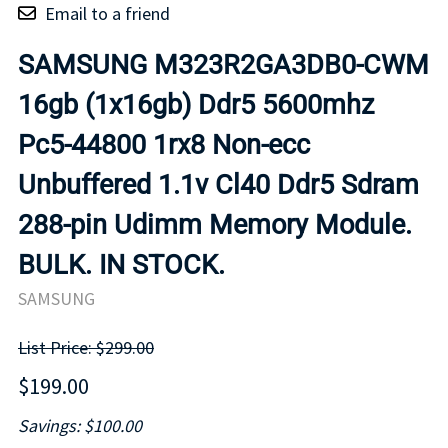
Email to a friend
SAMSUNG M323R2GA3DB0-CWM
16gb (1x16gb) Ddr5 5600mhz
Pc5-44800 1rx8 Non-ecc
Unbuffered 1.1v Cl40 Ddr5 Sdram
288-pin Udimm Memory Module.
BULK. IN STOCK.
SAMSUNG
List Price: $299.00
$199.00
Savings: $100.00