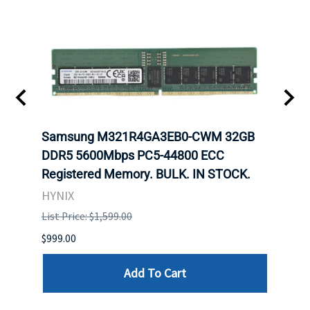
Samsung M321R4GA3EB0-CWM 32GB
Mell
ch.
DDR5 5600Mbps PC5-44800 ECC
Conn
Registered Memory. BULK. IN STOCK.
BULK
HYNIX
IBM
List Price: $1,599.00
List P
$999.00
$899.
Add To Cart