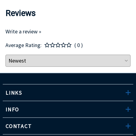
Reviews
Write a review »
Average Rating:
( 0 )
LINKS
INFO
CONTACT