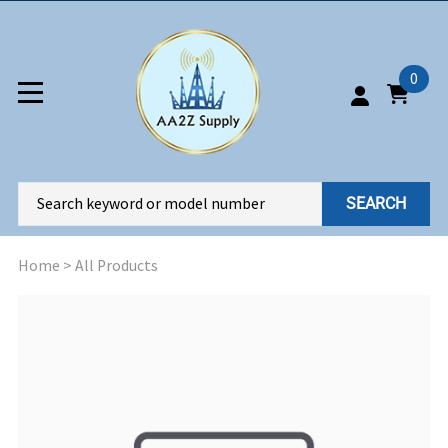
0
SEARCH
Home
>
All Products