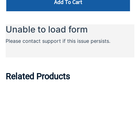
Add To Cart
Related Products