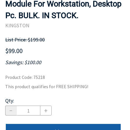
Module For Workstation, Desktop
Pc. BULK. IN STOCK.
KINGSTON
List Price: $199.00
$99.00
Savings: $100.00
Product Code
:
75218
This product qualifies for FREE SHIPPING!
Qty
: