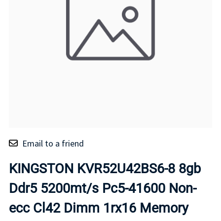
Email to a friend
KINGSTON KVR52U42BS6-8 8gb
Ddr5 5200mt/s Pc5-41600 Non-
ecc Cl42 Dimm 1rx16 Memory