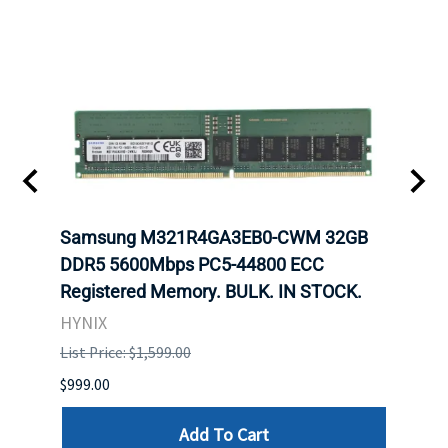
Samsung M321R4GA3EB0-CWM 32GB
Mell
ch.
DDR5 5600Mbps PC5-44800 ECC
Conn
Registered Memory. BULK. IN STOCK.
BULK
HYNIX
IBM
List Price: $1,599.00
List P
$999.00
$899.
Add To Cart