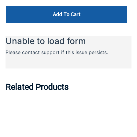
Add To Cart
Related Products