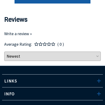
Reviews
Write a review »
Average Rating:
( 0 )
LINKS
INFO