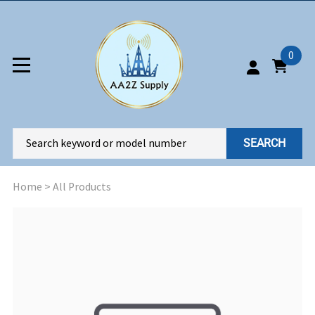
0
SEARCH
Home
>
All Products