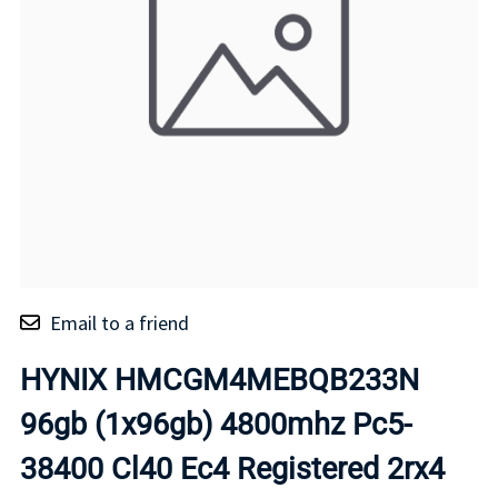
Email to a friend
HYNIX HMCGM4MEBQB233N
96gb (1x96gb) 4800mhz Pc5-
38400 Cl40 Ec4 Registered 2rx4