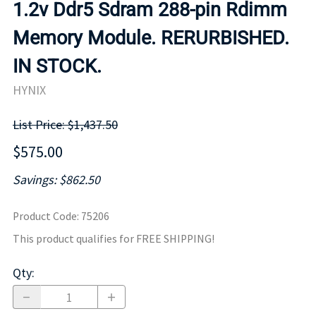
1.2v Ddr5 Sdram 288-pin Rdimm
Memory Module. RERURBISHED.
IN STOCK.
HYNIX
List Price: $1,437.50
$575.00
Savings: $862.50
Product Code
:
75206
This product qualifies for FREE SHIPPING!
Qty
: