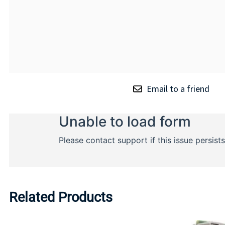
Email to a friend
Related Products