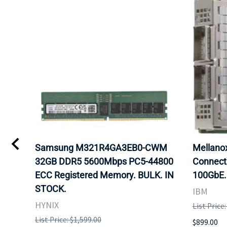
Samsung M321R4GA3EB0-CWM
Mellan
32GB DDR5 5600Mbps PC5-44800
Connect
ECC Registered Memory. BULK. IN
100GbE.
STOCK.
IBM
HYNIX
List Price
List Price: $1,599.00
$899.00