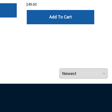
$49.00
$199
Add To Cart