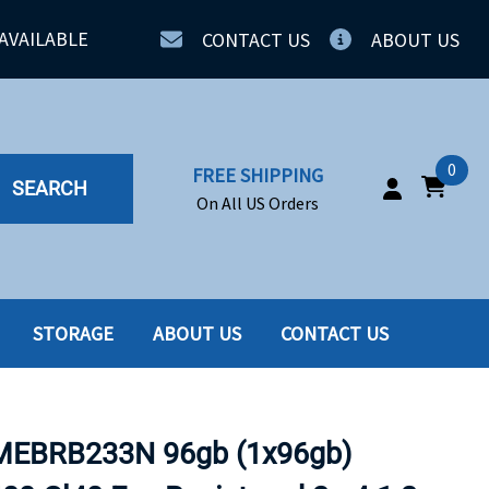
AVAILABLE
CONTACT US
ABOUT US
0
FREE SHIPPING
SEARCH
On All US Orders
STORAGE
ABOUT US
CONTACT US
IA
SERVERS
ING
SSD
BRB233N 96gb (1x96gb)
PPLY
SSD W-TRAY