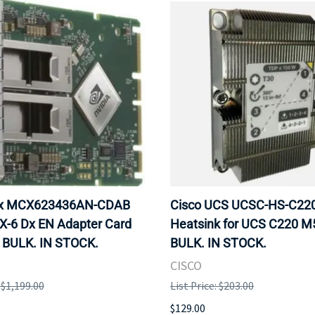
ox MCX623436AN-CDAB
Cisco UCS UCSC-HS-C2
X-6 Dx EN Adapter Card
Heatsink for UCS C220 M
 BULK. IN STOCK.
BULK. IN STOCK.
CISCO
: $1,199.00
List Price: $203.00
$129.00