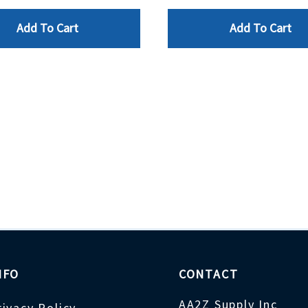
Add To Cart
Add To Cart
NFO
CONTACT
AA2Z Supply Inc
rivacy Policy