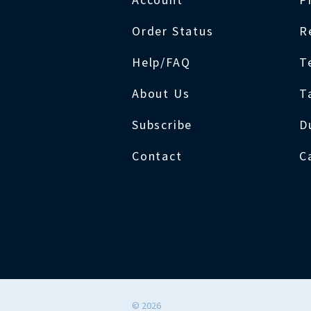
Order Status
R
Help/FAQ
T
About Us
T
Subscribe
D
Contact
C
©
2026