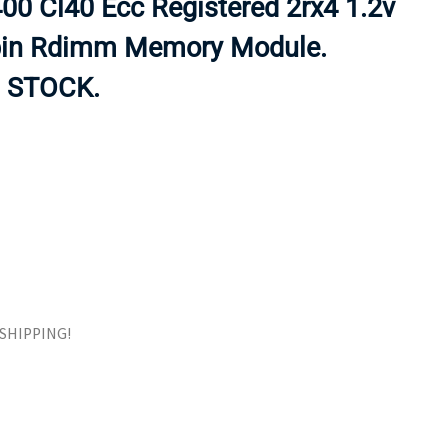
0 Cl40 Ecc Registered 2rx4 1.2v
ORS
TAPE DRIVES
pin Rdimm Memory Module.
 STOCK.
E SHIPPING!