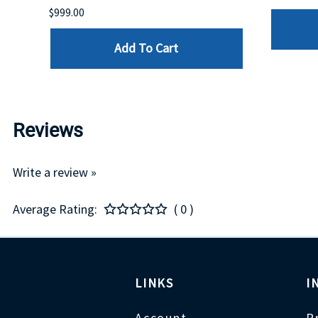
$999.00
Add To Cart
Reviews
Write a review »
Average Rating:
( 0 )
LINKS
I
Account
P