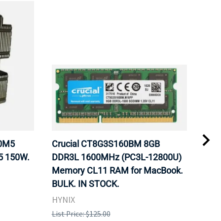
20M5
Crucial CT8G3S160BM 8GB
Inte
5 150W.
DDR3L 1600MHz (PC3L-12800U)
BX8
Memory CL11 RAM for MacBook.
GHz
BULK. IN STOCK.
Pro
HYNIX
Inte
List Price: $125.00
List 