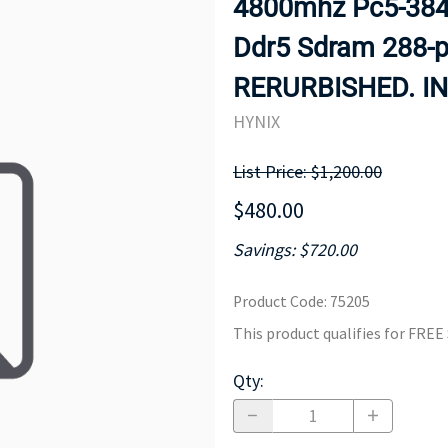
4800mhz Pc5-3840
MOTHERBOARD
PROCESS
Ddr5 Sdram 288-
RERURBISHED. IN
HYNIX
List Price: $1,200.00
$480.00
Savings: $720.00
Product Code
:
75205
This product qualifies for FRE
Qty
: