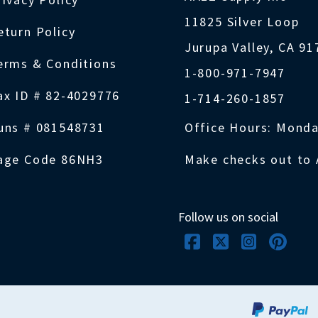
11825 Silver Loop
eturn Policy
Jurupa Valley, CA 9
erms & Conditions
1-800-971-7947
ax ID # 82-4029776
1-714-260-1857
uns # 081548731
Office Hours: Monda
age Code 86NH3
Make checks out to 
Follow us on social