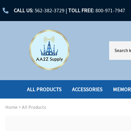
CALL US:
562-382-3729
|
TOLL FREE:
800-971-7947
ALL PRODUCTS
ACCESSORIES
MEMOR
Home
>
All Products
ACCESSORIES
ENCLOSURES
BATTERY
HARD DRIVES
CABLES
HARD DRIVES W-