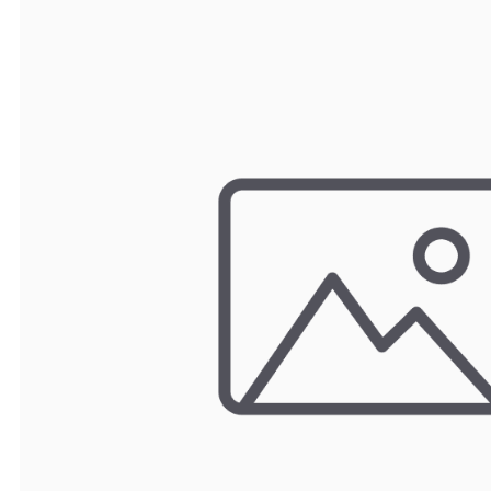
TRAY
CONTROLLERS