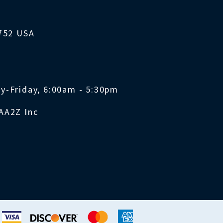
1752 USA
y-Friday, 6:00am - 5:30pm
AA2Z Inc