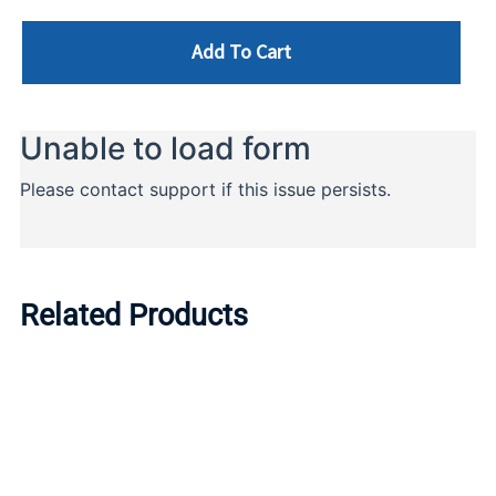
Add To Cart
Related Products