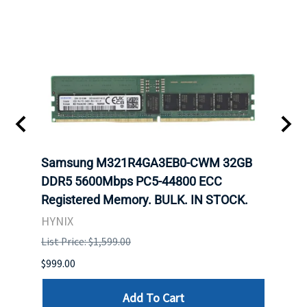
Samsung M321R4GA3EB0-CWM 32GB
Mell
ch.
DDR5 5600Mbps PC5-44800 ECC
Conn
Registered Memory. BULK. IN STOCK.
BULK
HYNIX
IBM
List Price: $1,599.00
List P
$999.00
$899.
Add To Cart