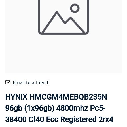
Email to a friend
HYNIX HMCGM4MEBQB235N
96gb (1x96gb) 4800mhz Pc5-
38400 Cl40 Ecc Registered 2rx4