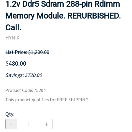
1.2v Ddr5 Sdram 288-pin Rdimm
Memory Module. RERURBISHED.
Call.
HYNIX
List Price: $1,200.00
$480.00
Savings: $720.00
Product Code
:
75204
This product qualifies for FREE SHIPPING!
Qty
: