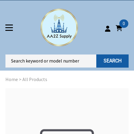
0
SEARCH
Home
>
All Products