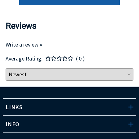
Reviews
Write a review »
Average Rating:
( 0 )
LINKS
INFO