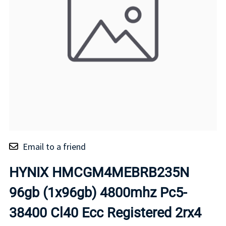
Email to a friend
HYNIX HMCGM4MEBRB235N
96gb (1x96gb) 4800mhz Pc5-
38400 Cl40 Ecc Registered 2rx4