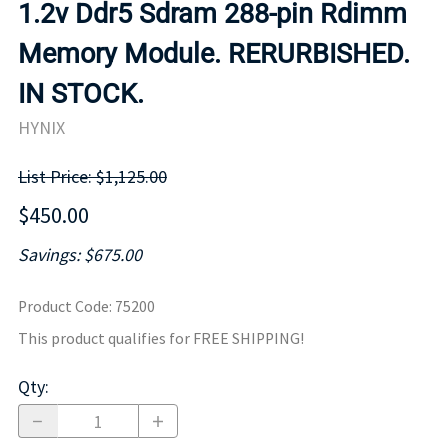
1.2v Ddr5 Sdram 288-pin Rdimm
Memory Module. RERURBISHED.
IN STOCK.
HYNIX
List Price: $1,125.00
$450.00
Savings: $675.00
Product Code
:
75200
This product qualifies for FREE SHIPPING!
Qty
: