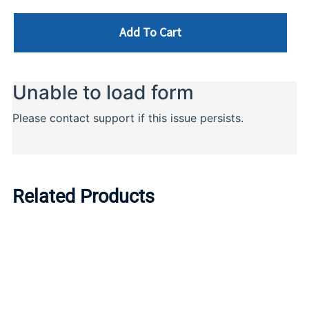
Add To Cart
Related Products