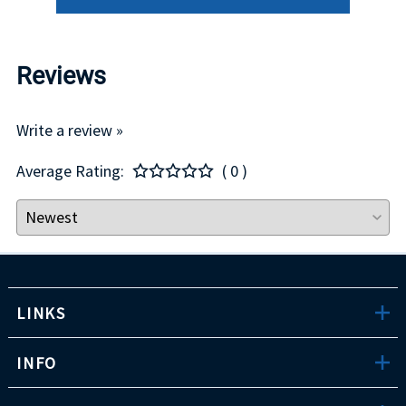
Reviews
Write a review »
Average Rating:
( 0 )
LINKS
INFO