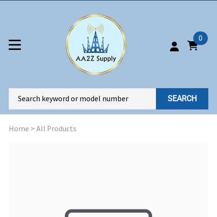
0
SEARCH
Home
>
All Products