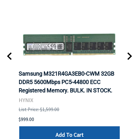
Samsung M321R4GA3EB0-CWM 32GB
Mell
ch.
DDR5 5600Mbps PC5-44800 ECC
Conn
Registered Memory. BULK. IN STOCK.
BULK
HYNIX
IBM
List Price: $1,599.00
List P
$999.00
$899.
Add To Cart