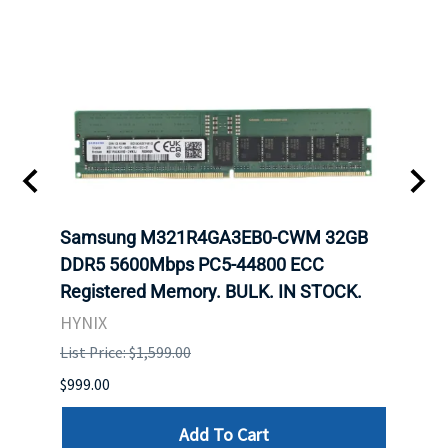
Samsung M321R4GA3EB0-CWM 32GB
Mell
ch.
DDR5 5600Mbps PC5-44800 ECC
Conn
Registered Memory. BULK. IN STOCK.
BULK
HYNIX
IBM
List Price: $1,599.00
List P
$999.00
$899.
Add To Cart