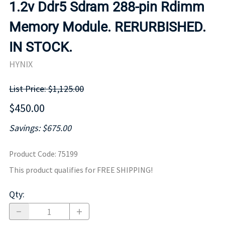
1.2v Ddr5 Sdram 288-pin Rdimm
Memory Module. RERURBISHED.
IN STOCK.
HYNIX
List Price: $1,125.00
$450.00
Savings: $675.00
Product Code
:
75199
This product qualifies for FREE SHIPPING!
Qty
: