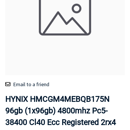
Email to a friend
HYNIX HMCGM4MEBQB175N
96gb (1x96gb) 4800mhz Pc5-
38400 Cl40 Ecc Registered 2rx4