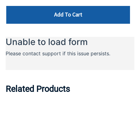
Add To Cart
Related Products