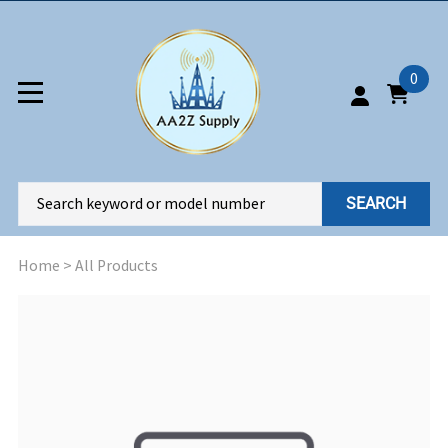
0
SEARCH
Home
>
All Products