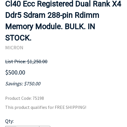
Cl40 Ecc Registered Dual Rank X4
Ddr5 Sdram 288-pin Rdimm
Memory Module. BULK. IN
STOCK.
MICRON
List Price: $1,250.00
$500.00
Savings: $750.00
Product Code
:
75198
This product qualifies for FREE SHIPPING!
Qty
: