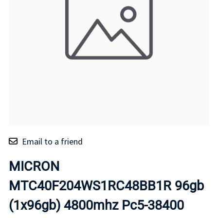
Email to a friend
MICRON
MTC40F204WS1RC48BB1R 96gb
(1x96gb) 4800mhz Pc5-38400