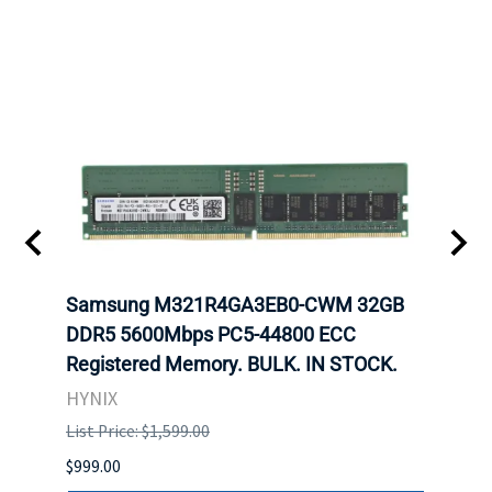
Samsung M321R4GA3EB0-CWM 32GB
Mell
ch.
DDR5 5600Mbps PC5-44800 ECC
Conn
Registered Memory. BULK. IN STOCK.
BULK
HYNIX
IBM
List Price: $1,599.00
List P
$999.00
$899.