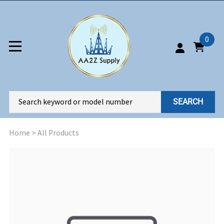
0
SEARCH
Home
>
All Products