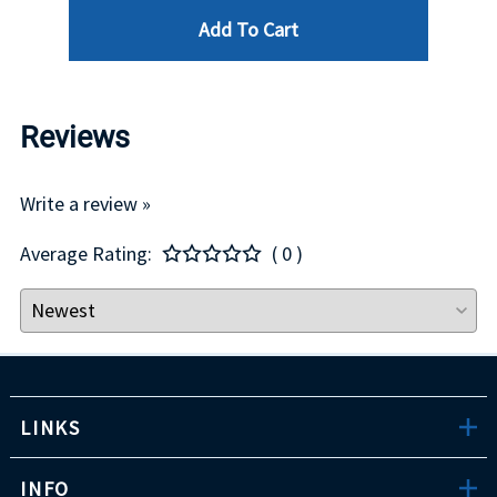
Add To Cart
Reviews
Write a review »
Average Rating:
( 0 )
LINKS
INFO