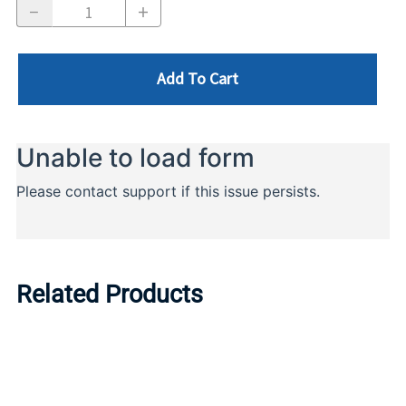
Add To Cart
Related Products