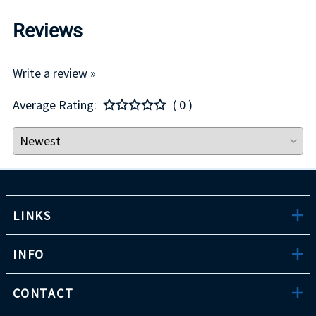
Reviews
Write a review »
Average Rating:
( 0 )
LINKS
INFO
CONTACT