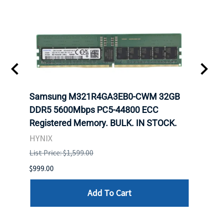
Samsung M321R4GA3EB0-CWM 32GB
Mell
ch.
DDR5 5600Mbps PC5-44800 ECC
Conn
Registered Memory. BULK. IN STOCK.
BULK
HYNIX
IBM
List Price: $1,599.00
List P
$999.00
$899.
Add To Cart