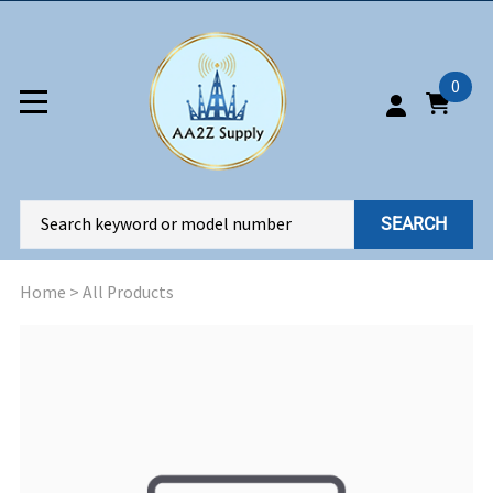
0
SEARCH
Home
>
All Products