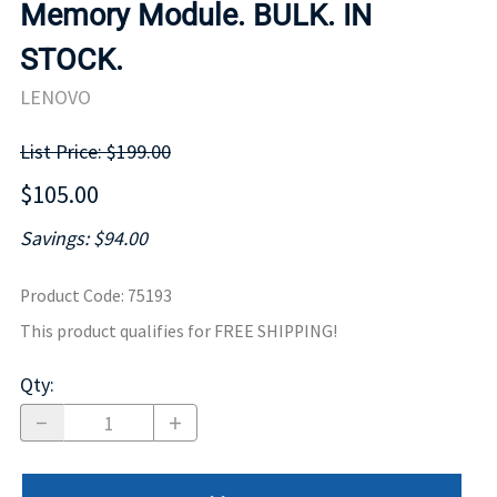
Memory Module. BULK. IN
STOCK.
LENOVO
List Price: $199.00
$105.00
Savings: $94.00
Product Code
:
75193
This product qualifies for FREE SHIPPING!
Qty
: