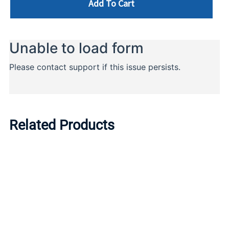
Add To Cart
Related Products