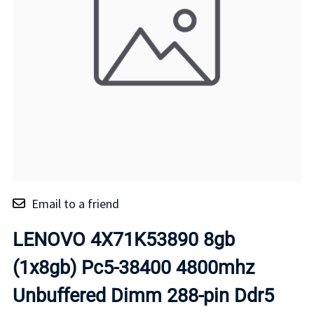
Email to a friend
LENOVO 4X71K53890 8gb
(1x8gb) Pc5-38400 4800mhz
Unbuffered Dimm 288-pin Ddr5