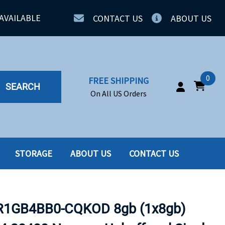
AVAILABLE
CONTACT US
ABOUT US
0
FREE SHIPPING
SEARCH
On All US Orders
STORAGE
ABOUT US
CONTACT US
IA
SERVERS
ING
SSD
1GB4BB0-CQKOD 8gb (1x8gb)
PPLY
SSD W-TRAY