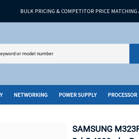
BULK PRICING & COMPETITOR PRICE MATCHING 
Y
NETWORKING
POWER SUPPLY
PROCESSOR
HARD DRIVES W-TRAY
MULTIMED
HOT SWAP CADDY/TRAY
NETWORK
SAMSUNG M323R
HYBRID
MEMORY
POWER SU