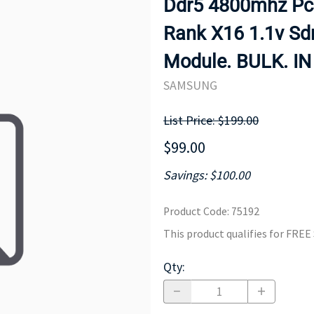
Ddr5 4800mhz Pc4
MOTHERBOARD
PROCESS
Rank X16 1.1v S
Module. BULK. I
SAMSUNG
List Price: $199.00
$99.00
Savings: $100.00
Product Code
:
75192
This product qualifies for FRE
Qty
: