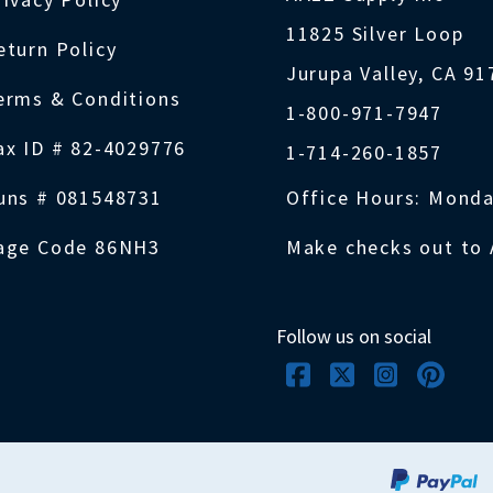
11825 Silver Loop
eturn Policy
Jurupa Valley, CA 9
erms & Conditions
1-800-971-7947
ax ID # 82-4029776
1-714-260-1857
uns # 081548731
Office Hours: Monda
age Code 86NH3
Make checks out to 
Follow us on social