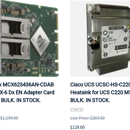
ox MCX623436AN-CDAB
Cisco UCS UCSC-HS-C2
X-6 Dx EN Adapter Card
Heatsink for UCS C220 M
 BULK. IN STOCK.
BULK. IN STOCK.
CISCO
: $1,199.00
List Price: $203.00
$129.00