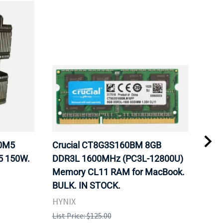
20M5
Crucial CT8G3S160BM 8GB
Inte
5 150W.
DDR3L 1600MHz (PC3L-12800U)
BX8
Memory CL11 RAM for MacBook.
GHz
BULK. IN STOCK.
Pro
HYNIX
Inte
List Price: $125.00
List 