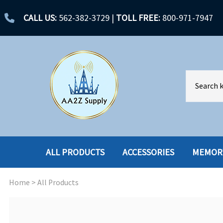
CALL US:
562-382-3729
|
TOLL FREE:
800-971-7947
ALL PRODUCTS
ACCESSORIES
MEMOR
Home
>
All Products
ACCESSORIES
ENCLOSURES
BATTERY
HARD DRIVES
CABLES
HARD DRIVES W-