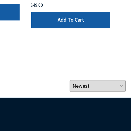
$49.00
$199
Add To Cart