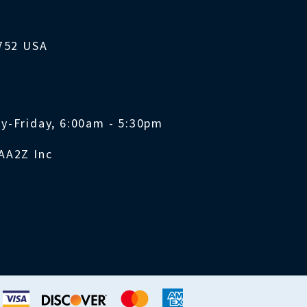
1752 USA
y-Friday, 6:00am - 5:30pm
AA2Z Inc