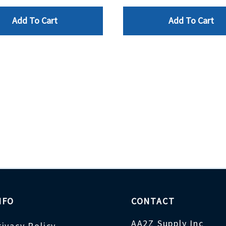
Add To Cart
Add To Cart
NFO
CONTACT
AA2Z Supply Inc
rivacy Policy