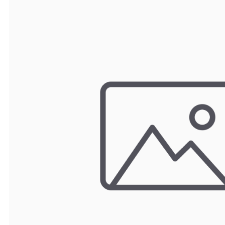
TRAY
CONTROLLERS