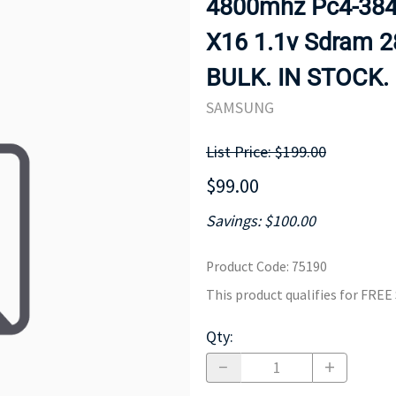
4800mhz Pc4-3840
MOTHERBOARD
PROCESS
X16 1.1v Sdram 
BULK. IN STOCK.
SAMSUNG
List Price: $199.00
$99.00
Savings: $100.00
Product Code
:
75190
This product qualifies for FRE
Qty
: