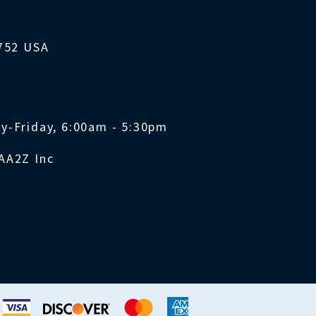
1752 USA
y-Friday, 6:00am - 5:30pm
AA2Z Inc