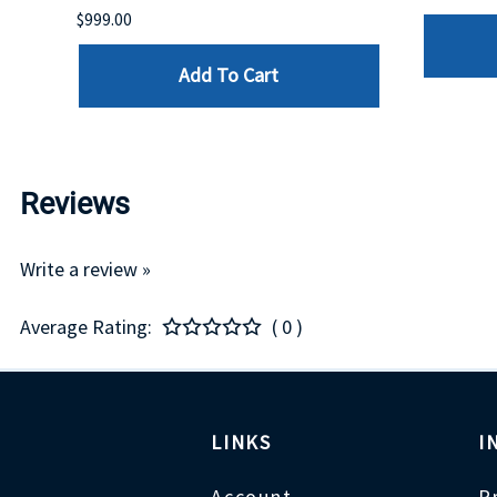
$999.00
Add To Cart
Reviews
Write a review »
Average Rating:
( 0 )
LINKS
I
Account
P