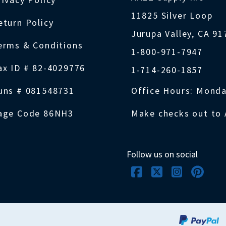
11825 Silver Loop
eturn Policy
Jurupa Valley, CA 9
erms & Conditions
1-800-971-7947
ax ID # 82-4029776
1-714-260-1857
uns # 081548731
Office Hours: Monda
age Code 86NH3
Make checks out to 
Follow us on social