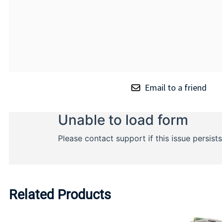
Email to a friend
Related Products