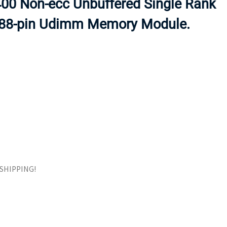
0 Non-ecc Unbuffered Single Rank
ORS
TAPE DRIVES
288-pin Udimm Memory Module.
E SHIPPING!