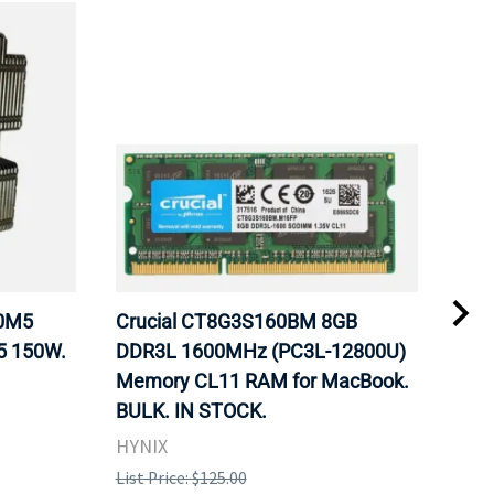
20M5
Crucial CT8G3S160BM 8GB
Inte
5 150W.
DDR3L 1600MHz (PC3L-12800U)
BX8
Memory CL11 RAM for MacBook.
GHz
BULK. IN STOCK.
Pro
HYNIX
Inte
List Price: $125.00
List 