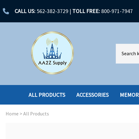
CALL US:
562-382-3729
|
TOLL FREE:
800-971-7947
ALL PRODUCTS
ACCESSORIES
MEMOR
Home
>
All Products
ACCESSORIES
ENCLOSURES
BATTERY
HARD DRIVES
CABLES
HARD DRIVES W-