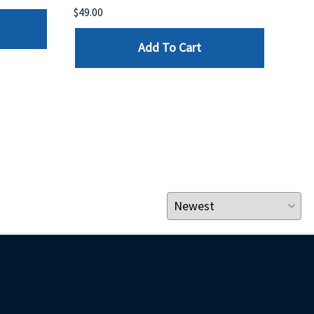
$49.00
$199
Add To Cart