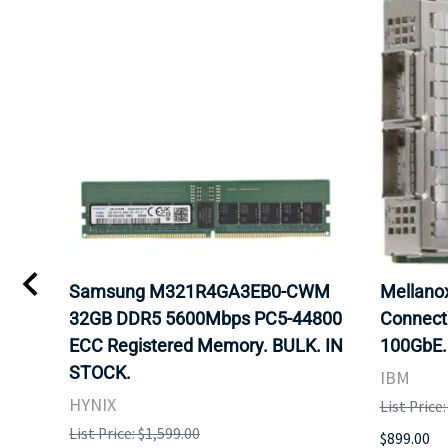
Samsung M321R4GA3EB0-CWM
Mellan
32GB DDR5 5600Mbps PC5-44800
Connect
ECC Registered Memory. BULK. IN
100GbE.
STOCK.
IBM
HYNIX
List Price
List Price: $1,599.00
$899.00