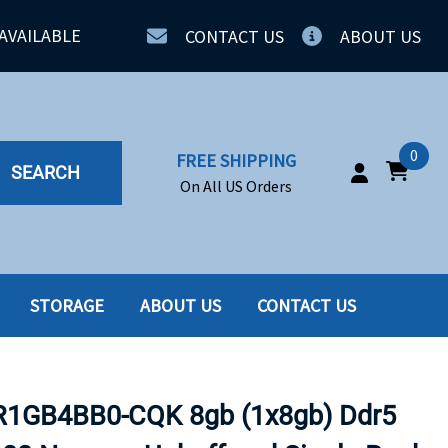
AVAILABLE
CONTACT US
ABOUT US
0
FREE SHIPPING
SEARCH
On All US Orders
STORAGE
ABOUT US
CONTACT US
IA
SERVERS
ING
SSD
GB4BB0-CQK 8gb (1x8gb) Ddr5
PPLY
SSD W-TRAY