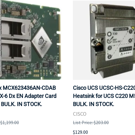
ox MCX623436AN-CDAB
Cisco UCS UCSC-HS-C2
X-6 Dx EN Adapter Card
Heatsink for UCS C220 M
 BULK. IN STOCK.
BULK. IN STOCK.
CISCO
: $1,199.00
List Price: $203.00
$129.00