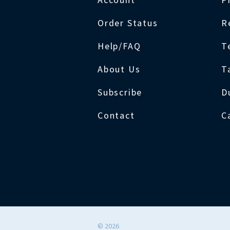
Order Status
R
Help/FAQ
T
About Us
T
Subscribe
D
Contact
C
©
2026