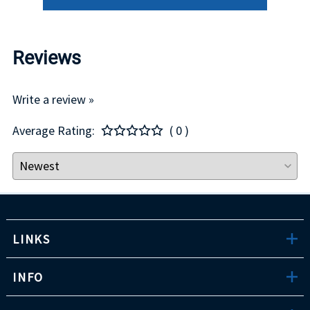
Reviews
Write a review »
Average Rating:
( 0 )
LINKS
INFO