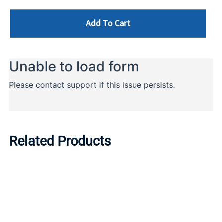
Add To Cart
Related Products