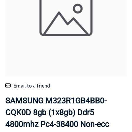
Email to a friend
SAMSUNG M323R1GB4BB0-
CQK0D 8gb (1x8gb) Ddr5
4800mhz Pc4-38400 Non-ecc