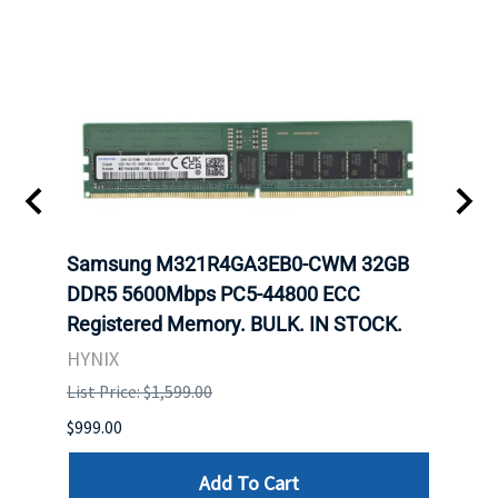
Samsung M321R4GA3EB0-CWM 32GB
Mell
ch.
DDR5 5600Mbps PC5-44800 ECC
Conn
Registered Memory. BULK. IN STOCK.
BULK
HYNIX
IBM
List Price: $1,599.00
List P
$999.00
$899.
Add To Cart