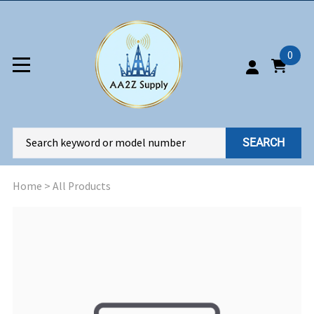
0
SEARCH
Home
>
All Products