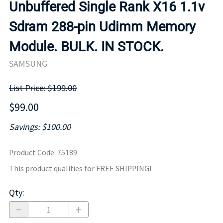
Unbuffered Single Rank X16 1.1v
Sdram 288-pin Udimm Memory
Module. BULK. IN STOCK.
SAMSUNG
List Price: $199.00
$99.00
Savings: $100.00
Product Code
:
75189
This product qualifies for FREE SHIPPING!
Qty
: