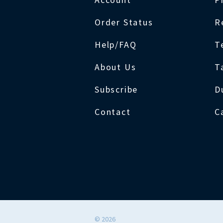
Order Status
R
Help/FAQ
T
About Us
T
Subscribe
D
Contact
C
©
2026