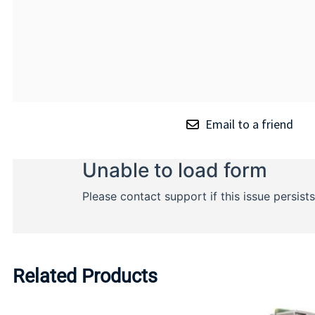
Email to a friend
Related Products