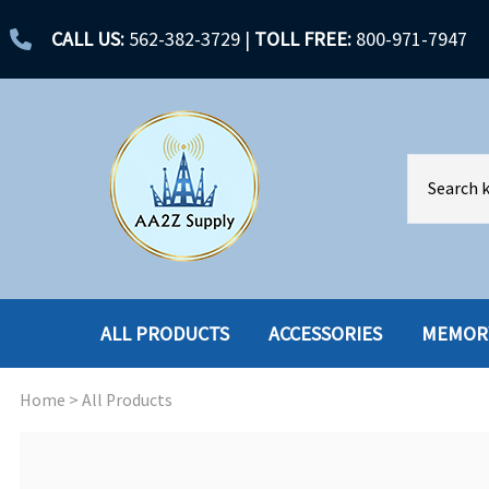
CALL US:
562-382-3729
|
TOLL FREE:
800-971-7947
ALL PRODUCTS
ACCESSORIES
MEMOR
Home
>
All Products
ACCESSORIES
ENCLOSURES
BATTERY
HARD DRIVES
CABLES
HARD DRIVES W-