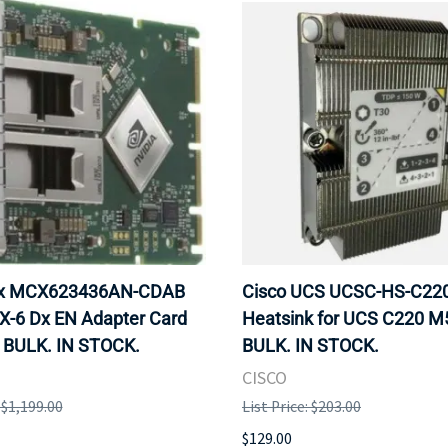
ox MCX623436AN-CDAB
Cisco UCS UCSC-HS-C2
X-6 Dx EN Adapter Card
Heatsink for UCS C220 M
 BULK. IN STOCK.
BULK. IN STOCK.
CISCO
: $1,199.00
List Price: $203.00
$129.00