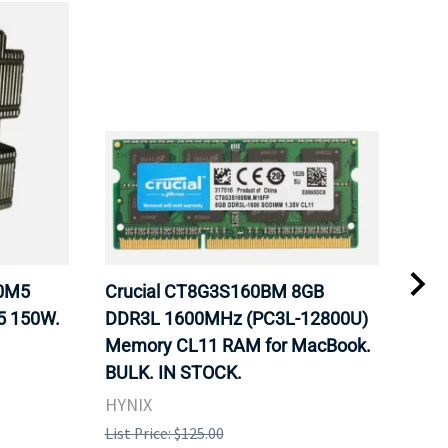
20M5
Crucial CT8G3S160BM 8GB
Inte
5 150W.
DDR3L 1600MHz (PC3L-12800U)
BX8
Memory CL11 RAM for MacBook.
GHz
BULK. IN STOCK.
Pro
HYNIX
Inte
List Price: $125.00
List 