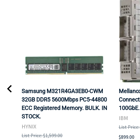
Samsung M321R4GA3EB0-CWM
Mellan
32GB DDR5 5600Mbps PC5-44800
Connect
ECC Registered Memory. BULK. IN
100GbE.
STOCK.
IBM
HYNIX
List Price
List Price: $1,599.00
$899.00