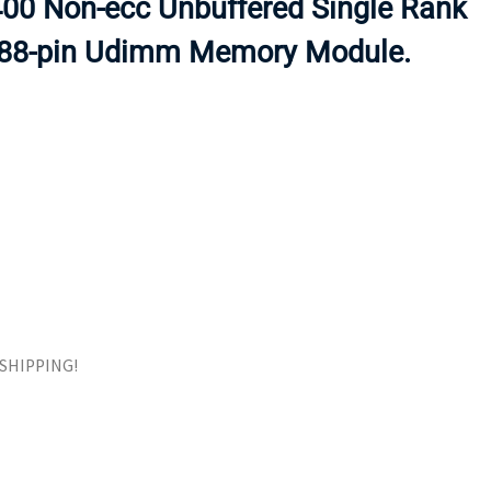
0 Non-ecc Unbuffered Single Rank
ORS
TAPE DRIVES
288-pin Udimm Memory Module.
E SHIPPING!