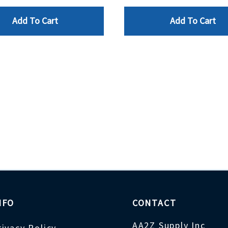
Add To Cart
Add To Cart
NFO
CONTACT
AA2Z Supply Inc
rivacy Policy