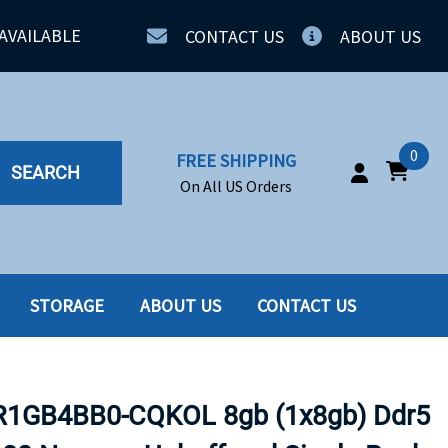
AVAILABLE
CONTACT US
ABOUT US
0
FREE SHIPPING
SEARCH
On All US Orders
STORAGE
ABOUT US
CONTACT US
IA
SERVERS
ING
SSD
GB4BB0-CQKOL 8gb (1x8gb) Ddr5
PPLY
SSD W-TRAY