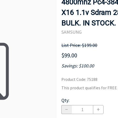
4800mhz Pc4-3840
MOTHERBOARD
PROCESS
X16 1.1v Sdram 
BULK. IN STOCK.
SAMSUNG
List Price: $199.00
$99.00
Savings: $100.00
Product Code
:
75188
This product qualifies for FRE
Qty
: