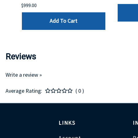
$999.00
Add To Cart
Reviews
Write a review »
Average Rating:
( 0 )
LINKS
I
Account
P