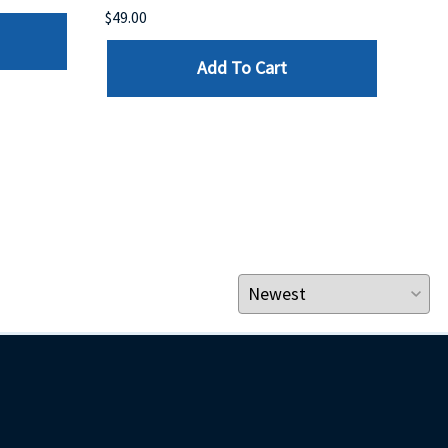
$49.00
$199
Add To Cart