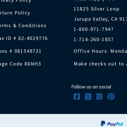
11825 Silver Loop
eturn Policy
Jurupa Valley, CA 9
erms & Conditions
1-800-971-7947
ax ID # 82-4029776
1-714-260-1857
uns # 081548731
Office Hours: Monda
age Code 86NH3
Make checks out to 
Follow us on social