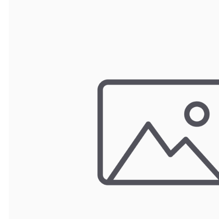
TRAY
CONTROLLERS