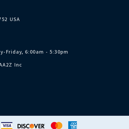
1752 USA
y-Friday, 6:00am - 5:30pm
AA2Z Inc