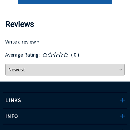
Reviews
Write a review »
Average Rating:
( 0 )
LINKS
INFO