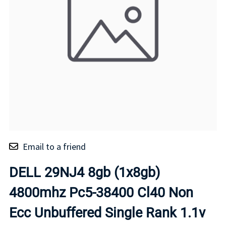
Email to a friend
DELL 29NJ4 8gb (1x8gb)
4800mhz Pc5-38400 Cl40 Non
Ecc Unbuffered Single Rank 1.1v