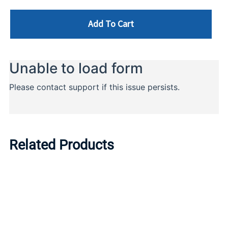
Add To Cart
Related Products