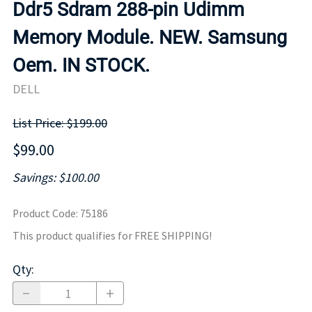
Ddr5 Sdram 288-pin Udimm
Memory Module. NEW. Samsung
Oem. IN STOCK.
DELL
List Price: $199.00
$99.00
Savings: $100.00
Product Code
:
75186
This product qualifies for FREE SHIPPING!
Qty
: