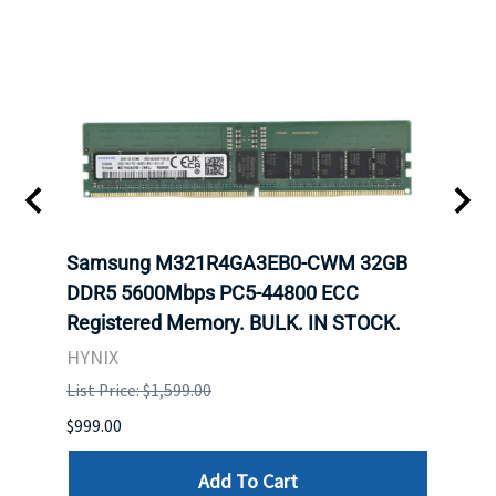
Samsung M321R4GA3EB0-CWM 32GB
Mell
ch.
DDR5 5600Mbps PC5-44800 ECC
Conn
Registered Memory. BULK. IN STOCK.
BULK
HYNIX
IBM
List Price: $1,599.00
List P
$999.00
$899.
Add To Cart