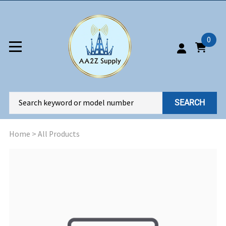
0
SEARCH
Home
>
All Products