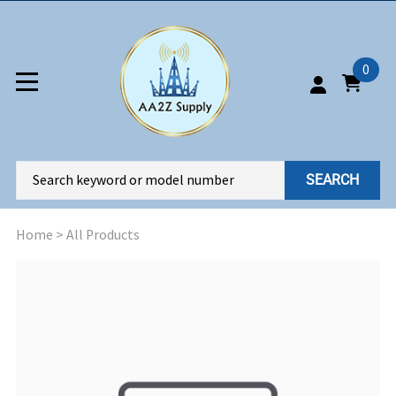
0
SEARCH
Home
>
All Products