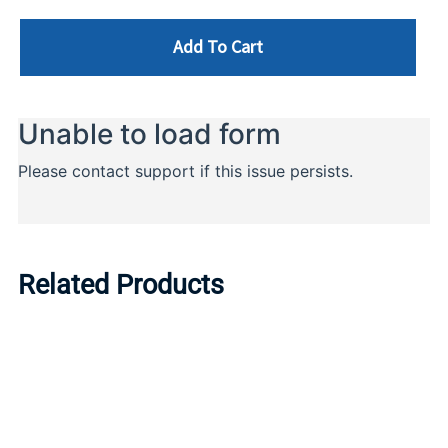
Add To Cart
Related Products