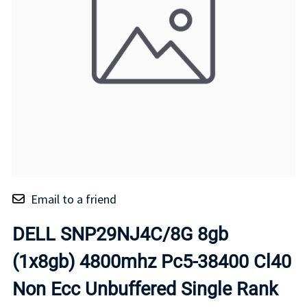
Email to a friend
DELL SNP29NJ4C/8G 8gb
(1x8gb) 4800mhz Pc5-38400 Cl40
Non Ecc Unbuffered Single Rank