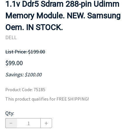
1.1v Ddr5 Sdram 288-pin Udimm
Memory Module. NEW. Samsung
Oem. IN STOCK.
DELL
List Price: $199.00
$99.00
Savings: $100.00
Product Code
:
75185
This product qualifies for FREE SHIPPING!
Qty
: