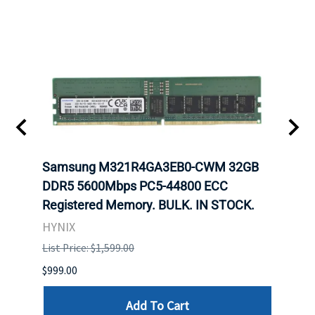
Samsung M321R4GA3EB0-CWM 32GB
Mell
ch.
DDR5 5600Mbps PC5-44800 ECC
Conn
Registered Memory. BULK. IN STOCK.
BULK
HYNIX
IBM
List Price: $1,599.00
List P
$999.00
$899.
Add To Cart