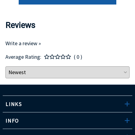
Reviews
Write a review »
Average Rating:
( 0 )
LINKS
INFO