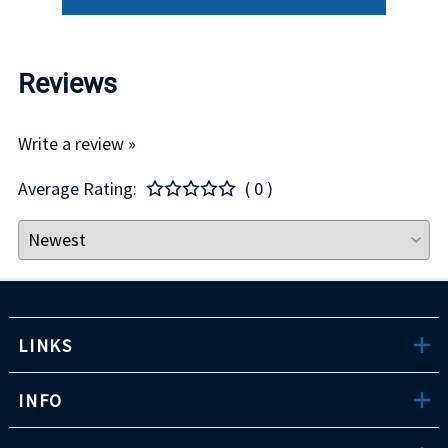
Reviews
Write a review »
Average Rating:
( 0 )
LINKS
INFO