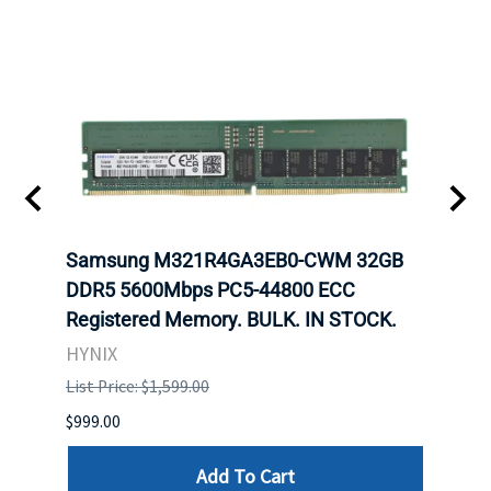
Samsung M321R4GA3EB0-CWM 32GB
Mell
ch.
DDR5 5600Mbps PC5-44800 ECC
Conn
Registered Memory. BULK. IN STOCK.
BULK
HYNIX
IBM
List Price: $1,599.00
List P
$999.00
$899.
Add To Cart