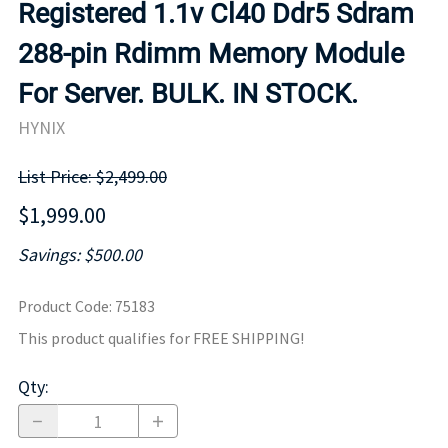
Registered 1.1v Cl40 Ddr5 Sdram
288-pin Rdimm Memory Module
For Server. BULK. IN STOCK.
HYNIX
List Price: $2,499.00
$1,999.00
Savings: $500.00
Product Code
:
75183
This product qualifies for FREE SHIPPING!
Qty
: