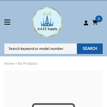
0
SEARCH
Home
>
All Products