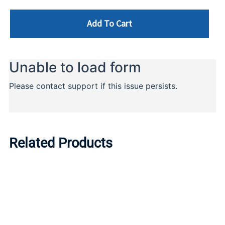
Add To Cart
Related Products