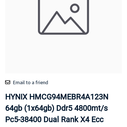
Email to a friend
HYNIX HMCG94MEBR4A123N
64gb (1x64gb) Ddr5 4800mt/s
Pc5-38400 Dual Rank X4 Ecc