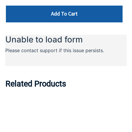
Add To Cart
Related Products