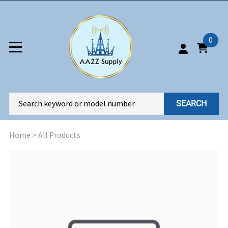
0
SEARCH
Home
>
All Products