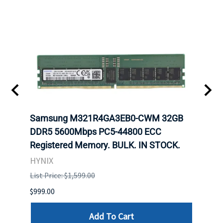
Samsung M321R4GA3EB0-CWM 32GB
Mell
ch.
DDR5 5600Mbps PC5-44800 ECC
Conn
Registered Memory. BULK. IN STOCK.
BULK
HYNIX
IBM
List Price: $1,599.00
List P
$999.00
$899.
Add To Cart