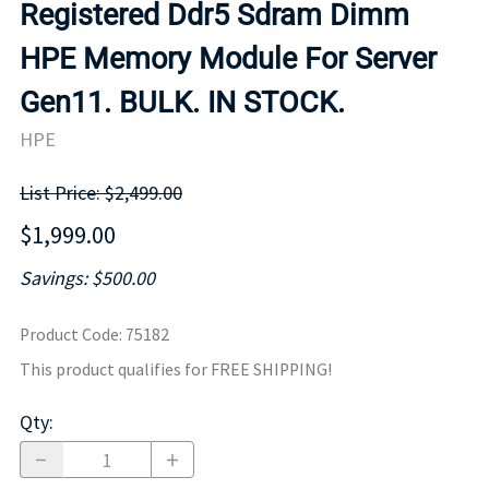
Registered Ddr5 Sdram Dimm
HPE Memory Module For Server
Gen11. BULK. IN STOCK.
HPE
List Price: $2,499.00
$1,999.00
Savings: $500.00
Product Code
:
75182
This product qualifies for FREE SHIPPING!
Qty
: