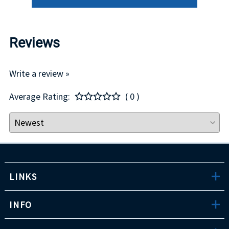
Reviews
Write a review »
Average Rating:
( 0 )
LINKS
INFO