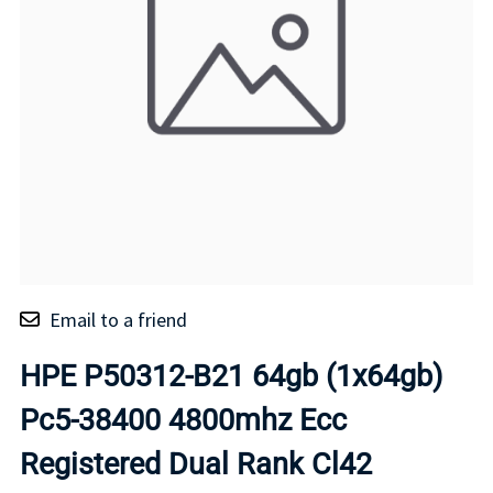
Email to a friend
HPE P50312-B21 64gb (1x64gb)
Pc5-38400 4800mhz Ecc
Registered Dual Rank Cl42