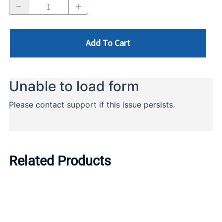
Add To Cart
Related Products