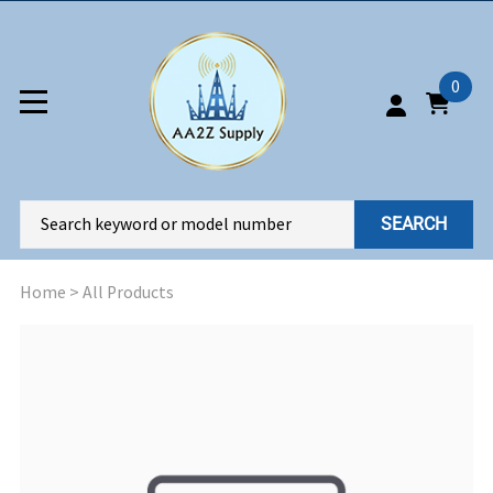
0
SEARCH
Home
>
All Products