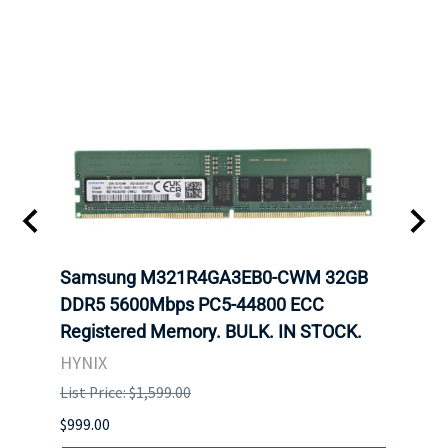
Samsung M321R4GA3EB0-CWM 32GB
Mell
ch.
DDR5 5600Mbps PC5-44800 ECC
Conn
Registered Memory. BULK. IN STOCK.
BULK
HYNIX
IBM
List Price: $1,599.00
List P
$999.00
$899.