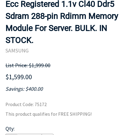
Ecc Registered 1.1v Cl40 Ddr5
Sdram 288-pin Rdimm Memory
Module For Server. BULK. IN
STOCK.
SAMSUNG
List Price: $1,999.00
$1,599.00
Savings: $400.00
Product Code
:
75172
This product qualifies for FREE SHIPPING!
Qty
: