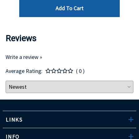
Add To Cart
Reviews
Write a review »
Average Rating:
( 0 )
LINKS
INFO