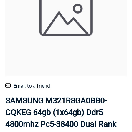
Email to a friend
SAMSUNG M321R8GA0BB0-
CQKEG 64gb (1x64gb) Ddr5
4800mhz Pc5-38400 Dual Rank