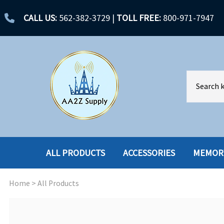
CALL US:
562-382-3729
|
TOLL FREE:
800-971-7947
ALL PRODUCTS
ACCESSORIES
MEMOR
Home
>
All Products
ACCESSORIES
ENCLOSURES
BATTERY
HARD DRIVES
CABLES
HARD DRIVES W-