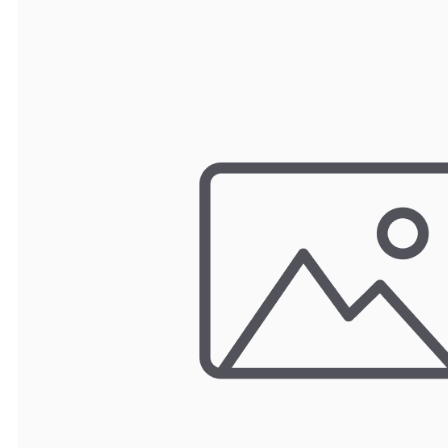
TRAY
CONTROLLERS