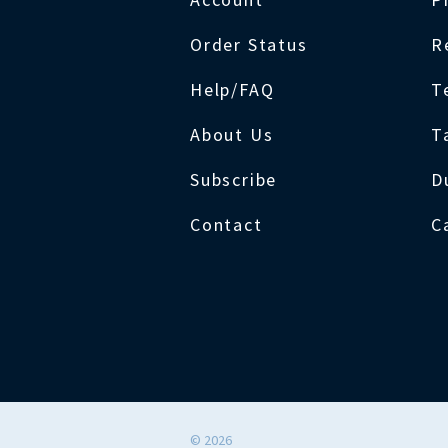
Order Status
R
Help/FAQ
T
About Us
T
Subscribe
D
Contact
C
©
2026