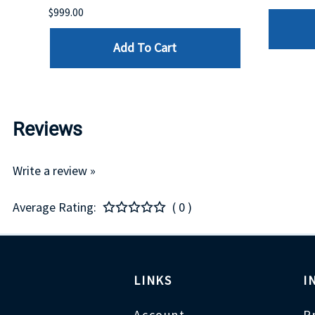
$999.00
Add To Cart
Reviews
Write a review »
Average Rating:
( 0 )
LINKS
I
Account
P