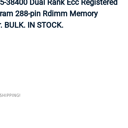
-38400 Dual Rank Ecc Registered
ORS
TAPE DRIVES
Sdram 288-pin Rdimm Memory
r. BULK. IN STOCK.
E SHIPPING!