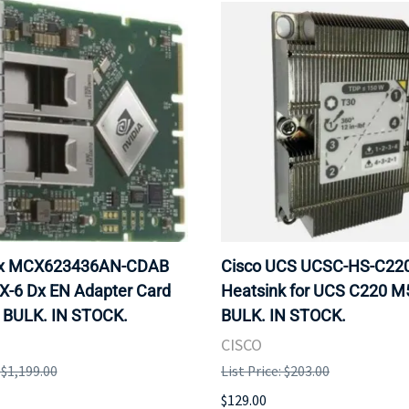
ox MCX623436AN-CDAB
Cisco UCS UCSC-HS-C2
X-6 Dx EN Adapter Card
Heatsink for UCS C220 M
 BULK. IN STOCK.
BULK. IN STOCK.
CISCO
: $1,199.00
List Price: $203.00
$129.00