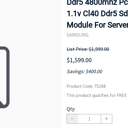
Ddr5 4800mhz Pc5
MOTHERBOARD
PROCESS
1.1v Cl40 Ddr5 
Module For Serve
SAMSUNG
List Price: $1,999.00
$1,599.00
Savings: $400.00
Product Code
:
75168
This product qualifies for FRE
Qty
: