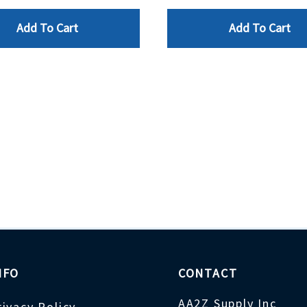
Add To Cart
Add To Cart
NFO
CONTACT
AA2Z Supply Inc
rivacy Policy