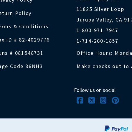
11825 Silver Loop
eturn Policy
Jurupa Valley, CA 9
erms & Conditions
1-800-971-7947
ax ID # 82-4029776
1-714-260-1857
uns # 081548731
Office Hours: Monda
age Code 86NH3
Make checks out to 
Follow us on social