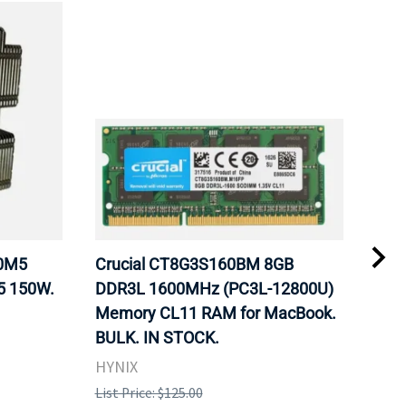
20M5
Crucial CT8G3S160BM 8GB
Inte
5 150W.
DDR3L 1600MHz (PC3L-12800U)
BX8
Memory CL11 RAM for MacBook.
GHz
BULK. IN STOCK.
Pro
HYNIX
Inte
List Price: $125.00
List 