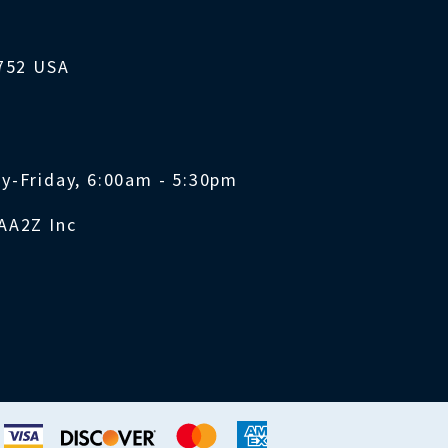
1752 USA
y-Friday, 6:00am - 5:30pm
AA2Z Inc