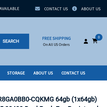
AVAILABLE
CONTACT US
ABOUT US
0
FREE SHIPPING
SEARCH
On All US Orders
STORAGE
ABOUT US
CONTACT US
IA
SERVERS
ING
SSD
8GA0BB0-CQKMG 64gb (1x64gb)
PPLY
SSD W-TRAY