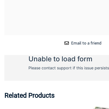
Email to a friend
Related Products