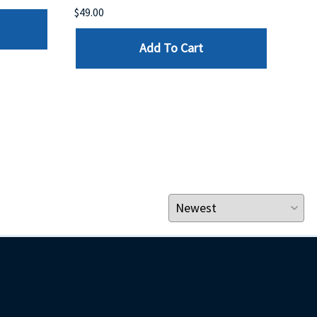
$49.00
$199
Add To Cart