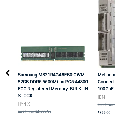
Samsung M321R4GA3EB0-CWM
Mellan
32GB DDR5 5600Mbps PC5-44800
Connect
ECC Registered Memory. BULK. IN
100GbE.
STOCK.
IBM
HYNIX
List Price
List Price: $1,599.00
$899.00