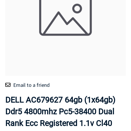
Email to a friend
DELL AC679627 64gb (1x64gb)
Ddr5 4800mhz Pc5-38400 Dual
Rank Ecc Registered 1.1v Cl40