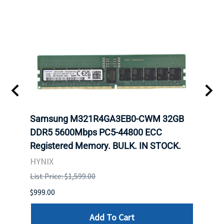
Samsung M321R4GA3EB0-CWM 32GB
Mell
ch.
DDR5 5600Mbps PC5-44800 ECC
Conn
Registered Memory. BULK. IN STOCK.
BULK
HYNIX
IBM
List Price: $1,599.00
List P
$999.00
$899.
Add To Cart