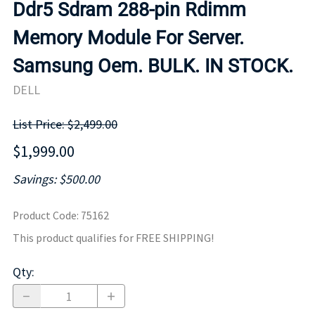
Ddr5 Sdram 288-pin Rdimm
Memory Module For Server.
Samsung Oem. BULK. IN STOCK.
DELL
List Price: $2,499.00
$1,999.00
Savings: $500.00
Product Code
:
75162
This product qualifies for FREE SHIPPING!
Qty
: