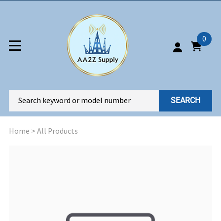
0
SEARCH
Home
>
All Products