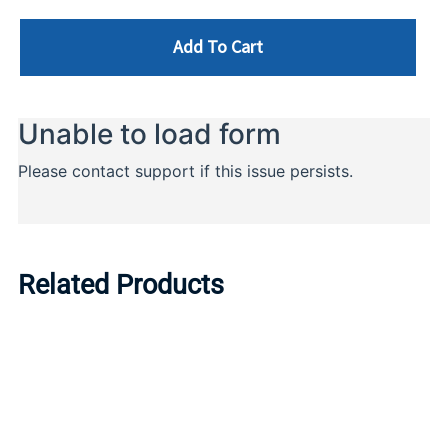
Add To Cart
Related Products