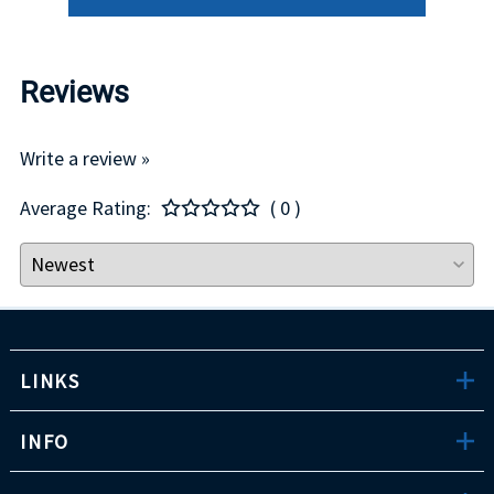
Reviews
Write a review »
Average Rating:
( 0 )
LINKS
INFO