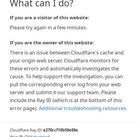
What can I do?
If you are a visitor of this website:
Please try again in a few minutes.
If you are the owner of this website:
There is an issue between Cloudflare's cache and
your origin web server. Cloudflare monitors for
these errors and automatically investigates the
cause. To help support the investigation, you can
pull the corresponding error log from your web
server and submit it our support team. Please
include the Ray ID (which is at the bottom of this
error page).
Additional troubleshooting resources
.
Cloudflare Ray ID:
a278ccf19b59e88e
Your IP:
Click to reveal