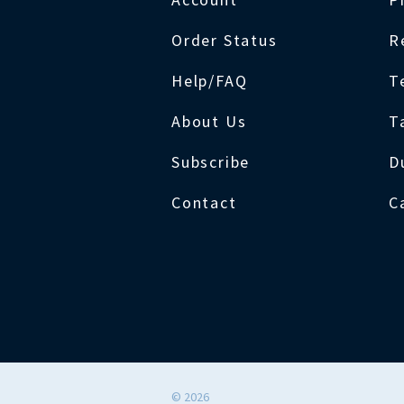
Order Status
R
Help/FAQ
T
About Us
T
Subscribe
D
Contact
C
©
2026