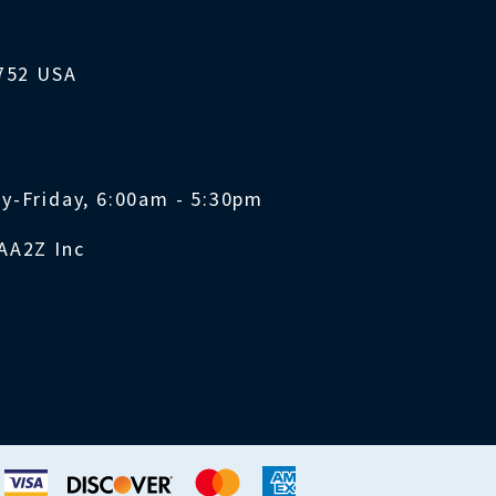
1752 USA
y-Friday, 6:00am - 5:30pm
AA2Z Inc