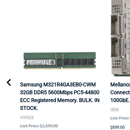
0
Samsung M321R4GA3EB0-CWM
Mellan
32GB DDR5 5600Mbps PC5-44800
Connect
ECC Registered Memory. BULK. IN
100GbE.
STOCK.
IBM
HYNIX
List Price
List Price: $1,599.00
$899.00