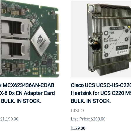
ox MCX623436AN-CDAB
Cisco UCS UCSC-HS-C2
X-6 Dx EN Adapter Card
Heatsink for UCS C220 M
 BULK. IN STOCK.
BULK. IN STOCK.
CISCO
: $1,199.00
List Price: $203.00
$129.00