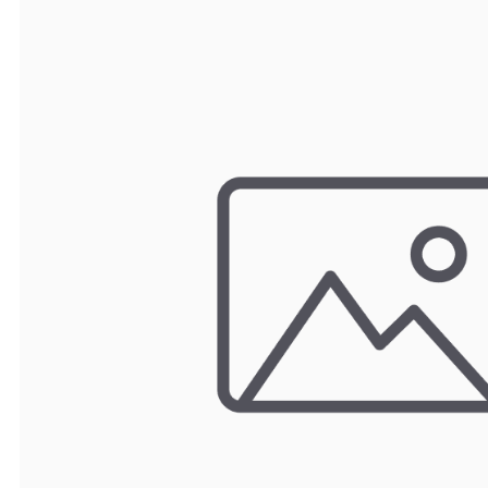
TRAY
CONTROLLERS