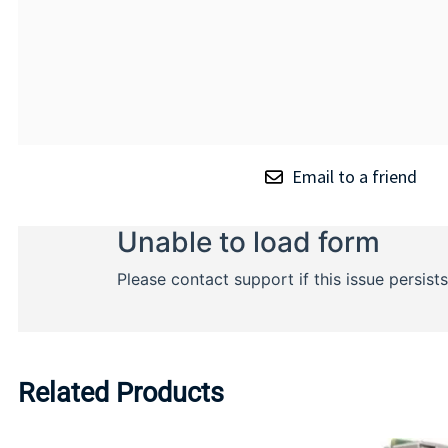
Email to a friend
Related Products