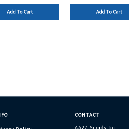
Add To Cart
Add To Cart
NFO
CONTACT
AA2Z Supply Inc
rivacy Policy