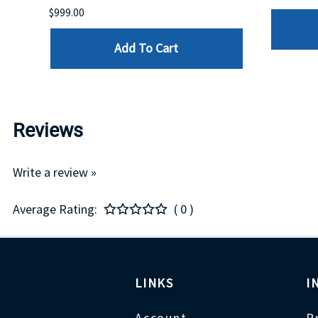
$999.00
Add To Cart
Reviews
Write a review »
Average Rating:
( 0 )
LINKS
I
Account
P