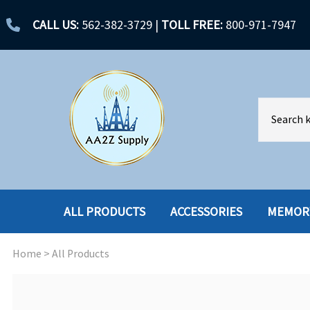
CALL US:
562-382-3729
|
TOLL FREE:
800-971-7947
ALL PRODUCTS
ACCESSORIES
MEMOR
Home
>
All Products
ACCESSORIES
ENCLOSURES
BATTERY
HARD DRIVES
CABLES
HARD DRIVES W-