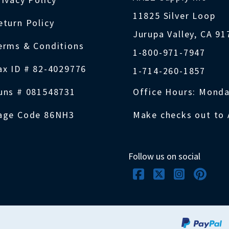
11825 Silver Loop
eturn Policy
Jurupa Valley, CA 9
erms & Conditions
1-800-971-7947
ax ID # 82-4029776
1-714-260-1857
uns # 081548731
Office Hours: Monda
age Code 86NH3
Make checks out to 
Follow us on social