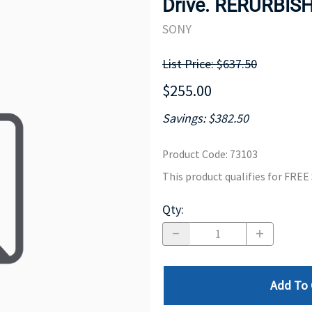
Drive. RERURBIS
MOTHERBOARD
PROCESS
SONY
List Price: $637.50
$255.00
Savings: $382.50
Product Code
:
73103
This product qualifies for FRE
Qty
:
Add To 