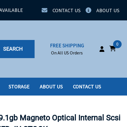
AVAILABLE
CONTACT US
ABOUT US
0
FREE SHIPPING
SEARCH
On All US Orders
STORAGE
ABOUT US
CONTACT US
IA
SERVERS
ING
SSD
1gb Magneto Optical Internal Scsi
PPLY
SSD W-TRAY