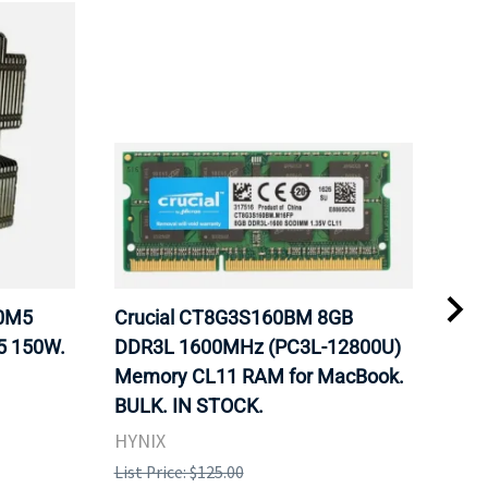
20M5
Crucial CT8G3S160BM 8GB
Inte
5 150W.
DDR3L 1600MHz (PC3L-12800U)
BX8
Memory CL11 RAM for MacBook.
GHz
BULK. IN STOCK.
Pro
HYNIX
Inte
List Price: $125.00
List 