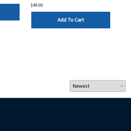
$49.00
$199
Add To Cart