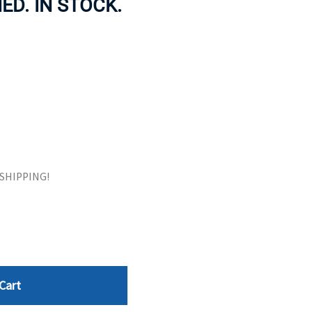
HED. IN STOCK.
ORS
TAPE DRIVES
E SHIPPING!
Cart